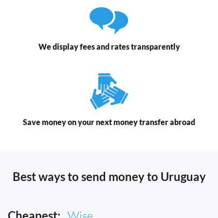
We display fees and rates transparently
Save money on your next money transfer abroad
Best ways to send money to Uruguay
Cheapest:
Wise