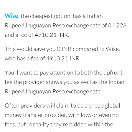
Wise
, the cheapest option, has a Indian
Rupee/Uruguayan Peso exchange rate of 0.4228
and a fee of 4910.21 INR.
This would save you 0 INR compared to Wise,
who has a fee of 4910.21 INR.
You'll want to pay attention to both the upfront
fee the provider shows you as well as the Indian
Rupee/Uruguayan Peso exchange rate.
Often providers will claim to be a cheap global
money transfer provider, with low, or even no
fees, but in reality they're hidden within the