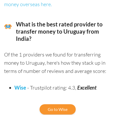
money overseas here.
What is the best rated provider to
transfer money to Uruguay from
India?
Of the 1 providers we found for transferring
money to Uruguay, here's how they stack up in
terms of number of reviews and average score:
Wise
- Trustpilot rating: 4.3,
Excellent
Go to Wise