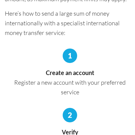
Here’s how to send a large sum of money
internationally with a specialist international
money transfer service:
1
Create an account
Register a new account with your preferred
service
2
Verify