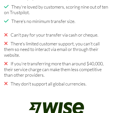
They're loved by customers, scoring nine out of ten
on Trustpilot.
There's no minimum transfer size.
Can't pay for your transfer via cash or cheque.
There's limited customer support, you can't call
them so need to interact via email or through their
website.
If you're transferring more than around $40,000,
their service charge can make them less competitive
than other providers.
They don't support all global currencies.