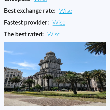
Best exchange rate:
Wise
Fastest provider:
Wise
The best rated:
Wise