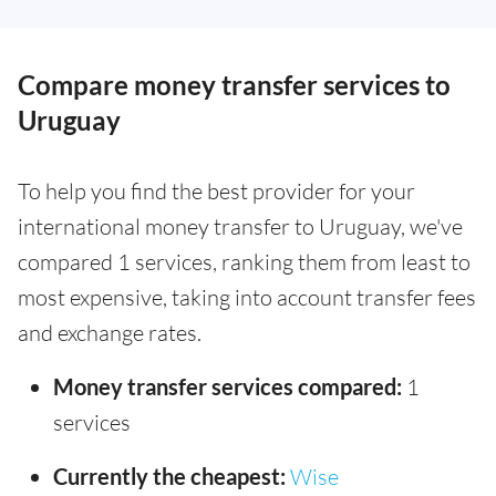
Compare money transfer services to
Uruguay
To help you find the best provider for your
international money transfer to Uruguay, we've
compared 1 services, ranking them from least to
most expensive, taking into account transfer fees
and exchange rates.
Money transfer services compared:
1
services
Currently the cheapest:
Wise