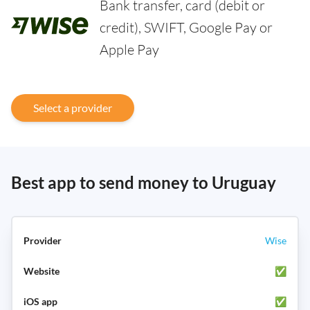
Bank transfer, card (debit or
credit), SWIFT, Google Pay or
Apple Pay
Select a provider
Best app to send money to Uruguay
Wise
✅
✅