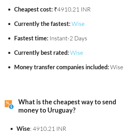
Cheapest cost:
₹4910.21 INR
Currently the fastest:
Wise
Fastest time:
Instant-2 Days
Currently best rated:
Wise
Money transfer companies included:
Wise
What is the cheapest way to send
money to Uruguay?
Wise
: 4910.21 INR