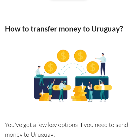
How to transfer money to Uruguay?
You've got a few key options if you need to send
money to Uruguay: