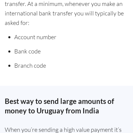
transfer. At a minimum, whenever you make an
international bank transfer you will typically be
asked for:
Account number
Bank code
Branch code
Best way to send large amounts of
money to Uruguay from India
When you’re sending a high value payment it’s