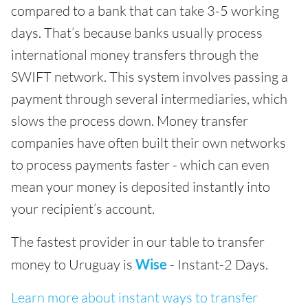
compared to a bank that can take 3-5 working
days. That’s because banks usually process
international money transfers through the
SWIFT network. This system involves passing a
payment through several intermediaries, which
slows the process down. Money transfer
companies have often built their own networks
to process payments faster - which can even
mean your money is deposited instantly into
your recipient’s account.
The fastest provider in our table to transfer
money to Uruguay is
Wise
- Instant-2 Days.
Learn more about instant ways to transfer