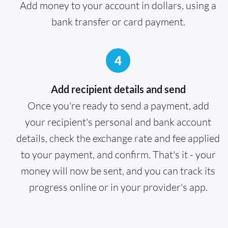
Add money to your account in dollars, using a
bank transfer or card payment.
4
Add recipient details and send
Once you're ready to send a payment, add
your recipient's personal and bank account
details, check the exchange rate and fee applied
to your payment, and confirm. That's it - your
money will now be sent, and you can track its
progress online or in your provider's app.