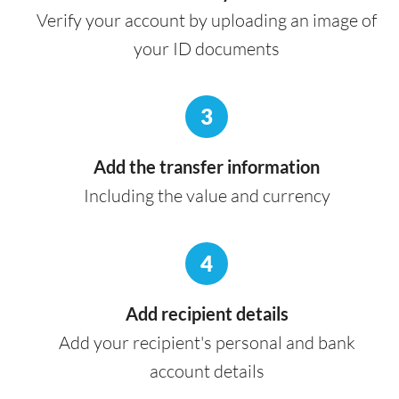
Verify your account by uploading an image of
your ID documents
3
Add the transfer information
Including the value and currency
4
Add recipient details
Add your recipient's personal and bank
account details