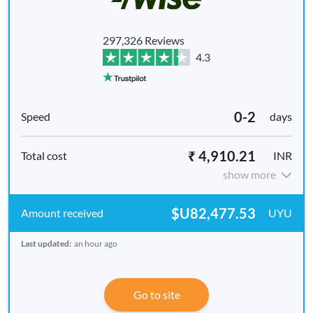
297,326 Reviews
4.3
0-2
days
₹ 4,910.21
INR
show more
$U82,477.53
UYU
Last updated:
an hour ago
Go to site