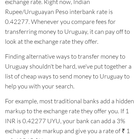
exchange rate. Right now, Indian
Rupee/Uruguayan Peso interbank rate is
0.42277. Whenever you compare fees for
transferring money to Uruguay, it can pay off to
look at the exchange rate they offer.
Finding alternative ways to transfer money to
Uruguay shouldn't be hard, we've put together a
list of cheap ways to send money to Uruguay to
help you with your search.
For example, most traditional banks add a hidden
markup to the exchange rate they offer you. If 1
INR is 0.42277 UYU, your bank can add a 3%
exchange rate markup and give you a rate of ₹ 1