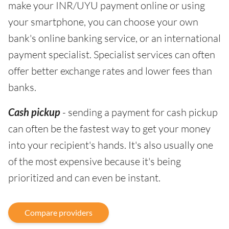
make your INR/UYU payment online or using
your smartphone, you can choose your own
bank's online banking service, or an international
payment specialist. Specialist services can often
offer better exchange rates and lower fees than
banks.
Cash pickup
- sending a payment for cash pickup
can often be the fastest way to get your money
into your recipient's hands. It's also usually one
of the most expensive because it's being
prioritized and can even be instant.
Compare providers