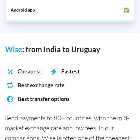
✅
Wise
: from India to Uruguay
Cheapest
Fastest
Best exchange rate
Best transfer options
Send payments to 80+ countries, with the mid-
market exchange rate and low fees. In our
comparisons, Wise is often one of the cheapest