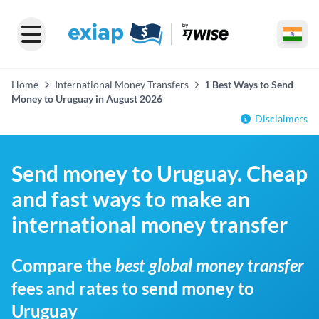
Home
International Money Transfers
1 Best Ways to Send
Money to Uruguay in August 2026
Disclaimers
Send money to Uruguay. Cheap
and fast ways to make an
international money transfer
Compare the
best global money transfer
fees and rates to send money to
Uruguay