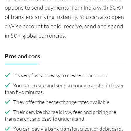
options to send payments from India with 50%+
of transfers arriving instantly. You can also open
a Wise account to hold, receive, send and spend
in 50+ global currencies.
Pros and cons
It's very fast and easy to create an account.
You can create and send a money transfer in fewer
than five minutes.
They offer the best exchange rates available.
Their service charge is low, fees and pricing are
transparent and easy to understand.
You can pay via bank transfer, credit or debit card.