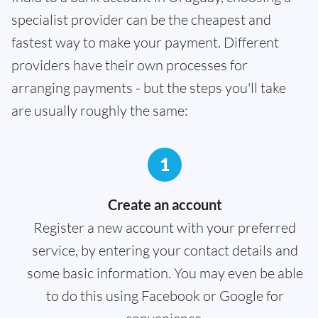
specialist provider can be the cheapest and
fastest way to make your payment. Different
providers have their own processes for
arranging payments - but the steps you'll take
are usually roughly the same:
1
Create an account
Register a new account with your preferred
service, by entering your contact details and
some basic information. You may even be able
to do this using Facebook or Google for