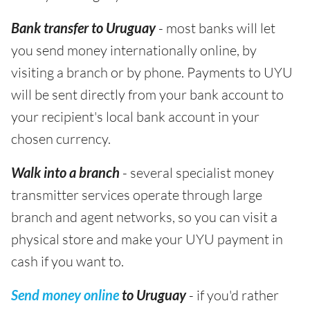
Bank transfer to Uruguay
- most banks will let
you send money internationally online, by
visiting a branch or by phone. Payments to UYU
will be sent directly from your bank account to
your recipient's local bank account in your
chosen currency.
Walk into a branch
- several specialist money
transmitter services operate through large
branch and agent networks, so you can visit a
physical store and make your UYU payment in
cash if you want to.
Send money online
to Uruguay
- if you'd rather