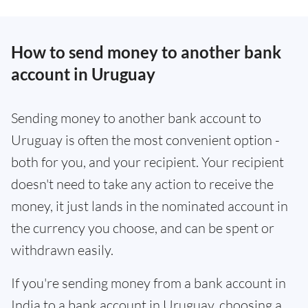
How to send money to another bank
account in Uruguay
Sending money to another bank account to
Uruguay is often the most convenient option -
both for you, and your recipient. Your recipient
doesn't need to take any action to receive the
money, it just lands in the nominated account in
the currency you choose, and can be spent or
withdrawn easily.
If you're sending money from a bank account in
India to a bank account in Uruguay, choosing a