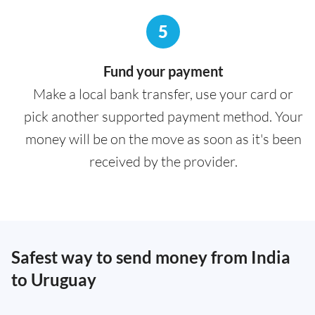
5
Fund your payment
Make a local bank transfer, use your card or
pick another supported payment method. Your
money will be on the move as soon as it's been
received by the provider.
Safest way to send money from India
to Uruguay