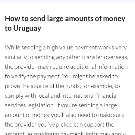
How to send large amounts of money
to Uruguay
While sending a high value payment works very
similarly to sending any other transfer overseas,
the provider may require additional information
to verify the payment. You might be asked to
prove the source of the funds, for example, to
comply with local and international financial
services legislation. If you’re sending a large
amount of money you’ll also need to make sure
the provider you’ve picked can support the
amount, as maximum payment limits may apply.