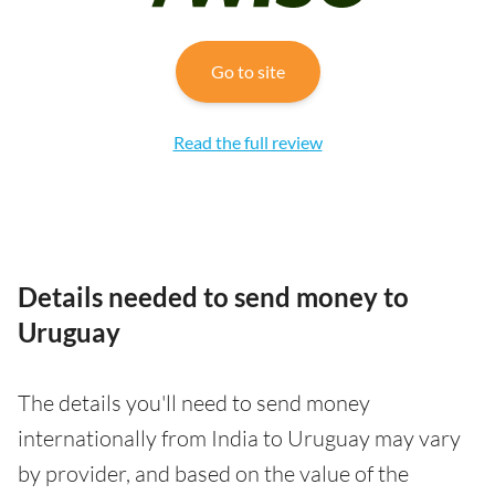
Go to site
Read the full review
Details needed to send money to
Uruguay
The details you'll need to send money
internationally from India to Uruguay may vary
by provider, and based on the value of the