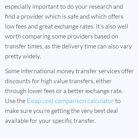
especially important to do your research and
find a provider which is safe and which offers
low fees and great exchange rates. It’s also well
worth comparing some providers based on
transfer times, as the delivery time can also vary
pretty widely.
Some international money transfer services offer
discounts for high value transfers, either
through lower fees or a better exchange rate.
Use the
Exiap cost comparison calculator
to
make sure you’re getting the very best deal
available for your specific transfer.