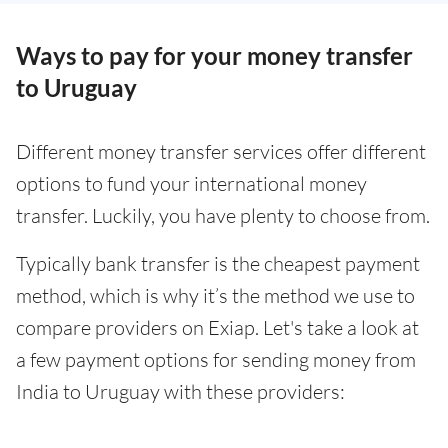
Ways to pay for your money transfer
to Uruguay
Different money transfer services offer different
options to fund your international money
transfer. Luckily, you have plenty to choose from.
Typically bank transfer is the cheapest payment
method, which is why it’s the method we use to
compare providers on Exiap. Let's take a look at
a few payment options for sending money from
India to Uruguay with these providers: