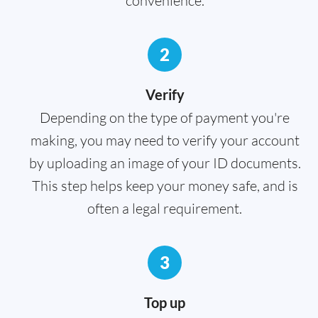
convenience.
2
Verify
Depending on the type of payment you're
making, you may need to verify your account
by uploading an image of your ID documents.
This step helps keep your money safe, and is
often a legal requirement.
3
Top up