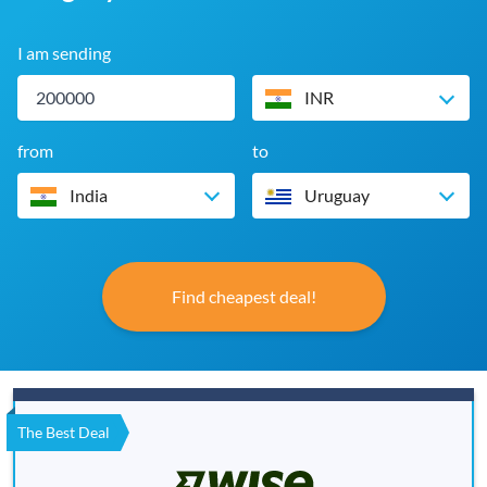
I am sending
INR
from
to
India
Uruguay
Find cheapest deal!
The Best Deal