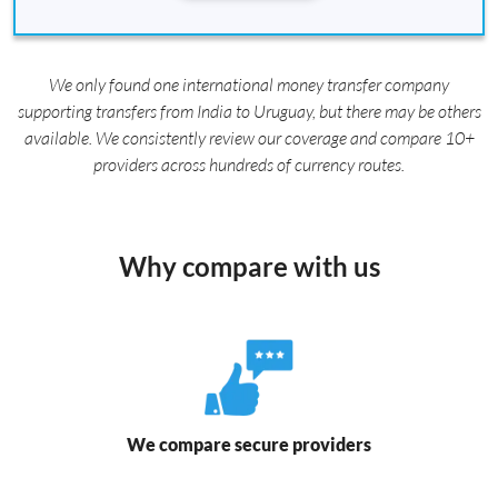
We only found one international money transfer company
supporting transfers from India to Uruguay, but there may be others
available. We consistently review our coverage and compare 10+
providers across hundreds of currency routes.
Why compare with us
We compare secure providers