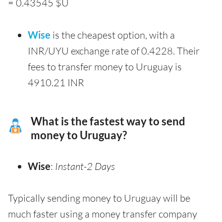
= 0.43545 $U
Wise
is the cheapest option, with a
INR/UYU exchange rate of 0.4228. Their
fees to transfer money to Uruguay is
4910.21 INR
What is the fastest way to send
money to Uruguay?
Wise
:
Instant-2 Days
Typically sending money to Uruguay will be
much faster using a money transfer company