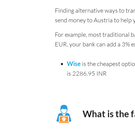
Finding alternative ways to tra
send money to Austria to help 
For example, most traditional b
EUR, your bank can add a 3% ex
Wise
is the cheapest opti
is 2286.95 INR
What is the 