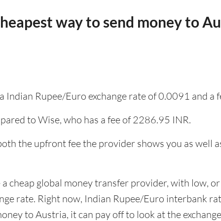
cheapest way to send money to Au
s a Indian Rupee/Euro exchange rate of 0.0091 and a 
pared to Wise, who has a fee of 2286.95 INR.
 both the upfront fee the provider shows you as well 
 a cheap global money transfer provider, with low, or 
ange rate. Right now, Indian Rupee/Euro interbank r
ney to Austria, it can pay off to look at the exchange 