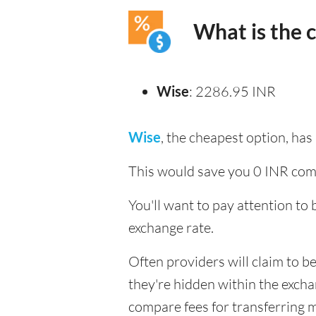
What is the 
Wise
: 2286.95 INR
Wise
, the cheapest option, ha
This would save you 0 INR com
You'll want to pay attention to
exchange rate.
Often providers will claim to be
they're hidden within the exch
compare fees for transferring mo