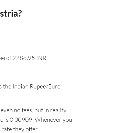
stria?
fee of 2286.95 INR.
as the Indian Rupee/Euro
even no fees, but in reality
ate is 0.00909. Whenever you
rate they offer.