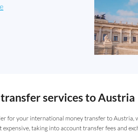
e
ransfer services to Austria
der for your international money transfer to Austria,
 expensive, taking into account transfer fees and exc