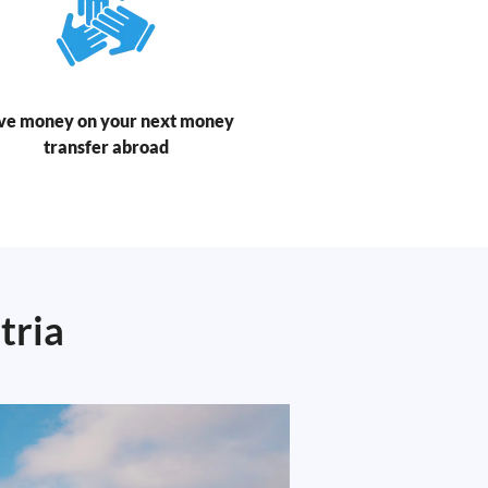
ve money on your next money
transfer abroad
tria