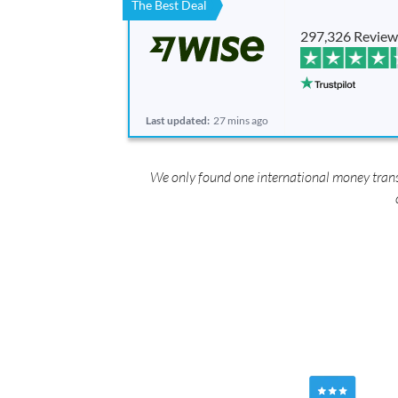
The Best Deal
297,326 Review
Last updated:
27 mins ago
We only found one international money transf