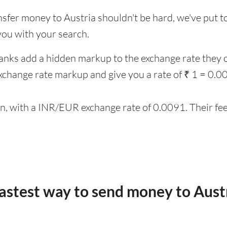
nsfer money to Austria shouldn't be hard, we've put to
you with your search.
anks add a hidden markup to the exchange rate they o
change rate markup and give you a rate of ₹ 1 = 0.
on, with a INR/EUR exchange rate of 0.0091. Their fee
fastest way to send money to Aust