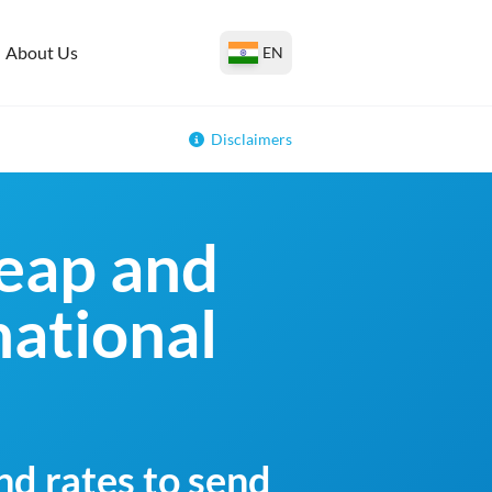
About Us
EN
Disclaimers
eap and
national
nd rates to send