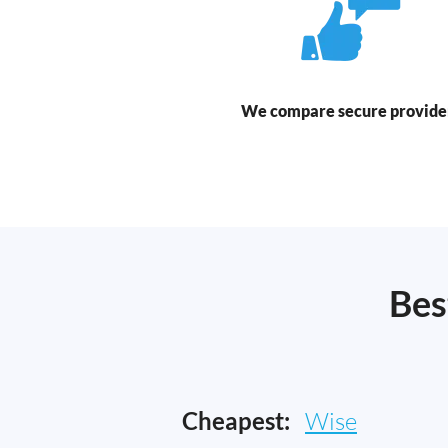
We compare secure provide
Bes
Cheapest:
Wise