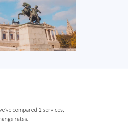
 we've compared 1 services,
hange rates.