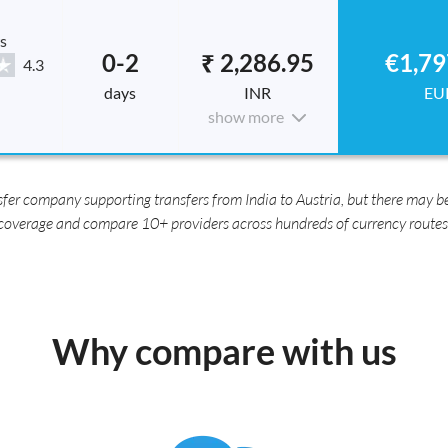
s
0-2
₹ 2,286.95
€1,79
4.3
days
INR
EU
show more
er company supporting transfers from India to Austria, but there may be
coverage and compare 10+ providers across hundreds of currency routes
Why compare with us