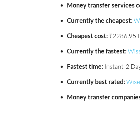
Money transfer services 
Currently the cheapest:
W
Cheapest cost:
₹2286.95 
Currently the fastest:
Wis
Fastest time:
Instant-2 Da
Currently best rated:
Wise
Money transfer companies