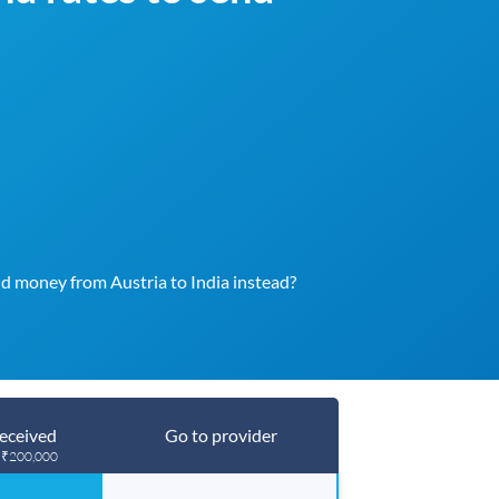
d money from Austria to India instead?
eceived
Go to provider
g ₹200,000