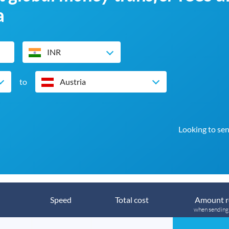
a
INR
to
Austria
Looking to sen
Speed
Total cost
Amount r
when sendin