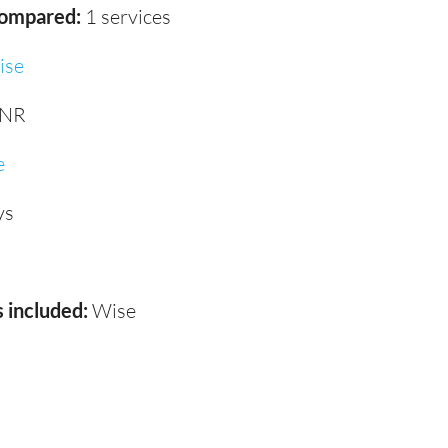
compared:
1 services
ise
INR
e
ys
 included:
Wise