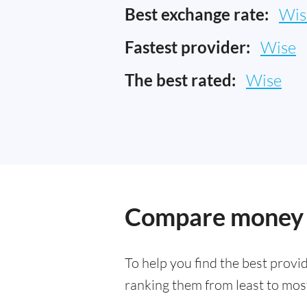
Best exchange rate:
Wis
Fastest provider:
Wise
The best rated:
Wise
Compare money t
To help you find the best provi
ranking them from least to most