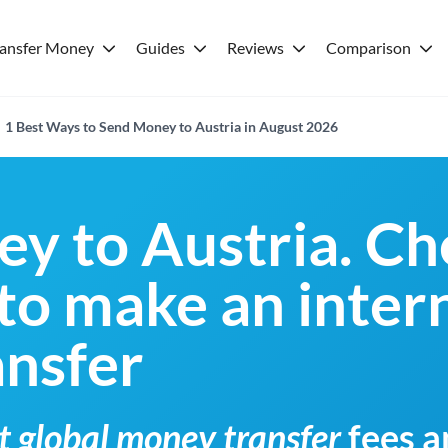
ransfer Money
Guides
Reviews
Comparison
1 Best Ways to Send Money to Austria in August 2026
y to Austria. Ch
 to make an inter
nsfer
t global money transfer
fees a