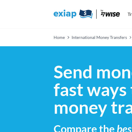
T
Home
International Money Transfers
Send mone
fast ways
money tra
Compare the
bes