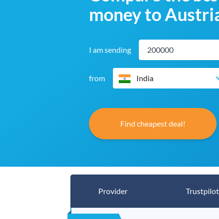
money to Austri
I am sending
from
India
Find cheapest deal!
Provider
Trustpilot