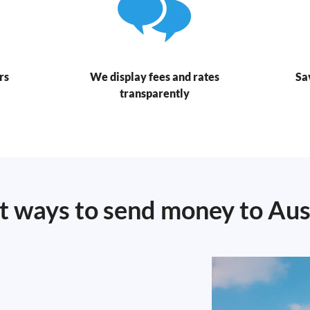
rs
We display fees and rates
Sa
transparently
t ways to send money to Aus