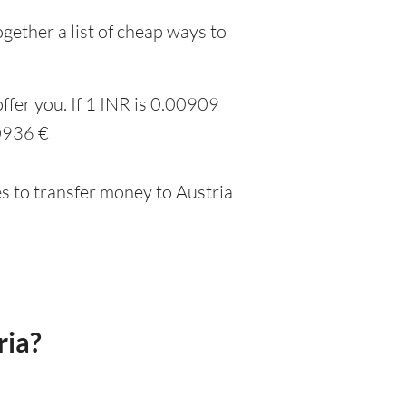
gether a list of cheap ways to
ffer you. If 1 INR is 0.00909
00936 €
s to transfer money to Austria
ria?