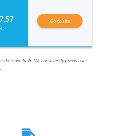
7.57
Go to site
R
 others available. We consistently review our
.