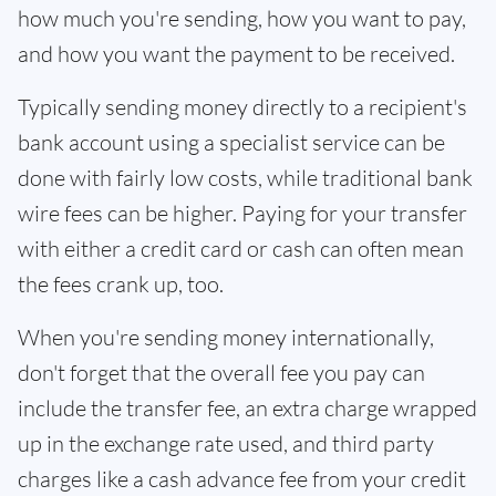
how much you're sending, how you want to pay,
and how you want the payment to be received.
Typically sending money directly to a recipient's
bank account using a specialist service can be
done with fairly low costs, while traditional bank
wire fees can be higher. Paying for your transfer
with either a credit card or cash can often mean
the fees crank up, too.
When you're sending money internationally,
don't forget that the overall fee you pay can
include the transfer fee, an extra charge wrapped
up in the exchange rate used, and third party
charges like a cash advance fee from your credit