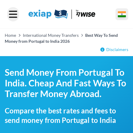
Home
International Money Transfers
Best Way To Send
Money from Portugal to India 2026
Disclaimers
Send Money From Portugal To
India. Cheap And Fast Ways To
Transfer Money Abroad.
Compare the best rates and fees to
send money from Portugal to India