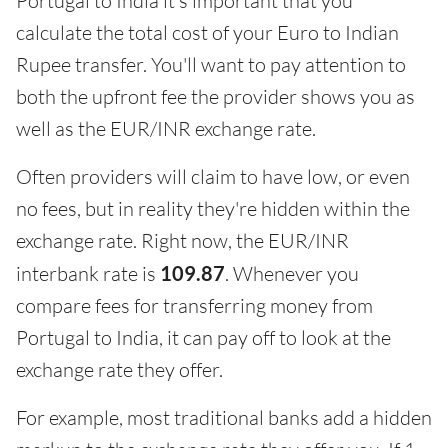
Portugal to India it's important that you
calculate the total cost of your Euro to Indian
Rupee transfer. You'll want to pay attention to
both the upfront fee the provider shows you as
well as the EUR/INR exchange rate.
Often providers will claim to have low, or even
no fees, but in reality they're hidden within the
exchange rate. Right now, the EUR/INR
interbank rate is
109.87
. Whenever you
compare fees for transferring money from
Portugal to India, it can pay off to look at the
exchange rate they offer.
For example, most traditional banks add a hidden