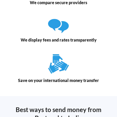
We compare secure providers
We display fees and rates transparently
Save on your international money transfer
Best ways to send money from