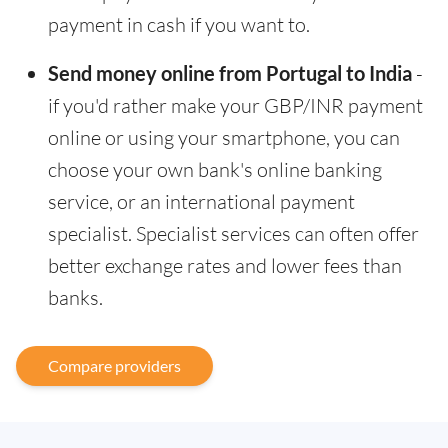
payment in cash if you want to.
Send money online from Portugal to India
-
if you'd rather make your GBP/INR payment
online or using your smartphone, you can
choose your own bank's online banking
service, or an international payment
specialist. Specialist services can often offer
better exchange rates and lower fees than
banks.
Compare providers