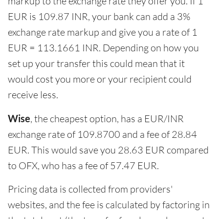
markup to the exchange rate they offer you. If 1
EUR is 109.87 INR, your bank can add a 3%
exchange rate markup and give you a rate of 1
EUR = 113.1661 INR. Depending on how you
set up your transfer this could mean that it
would cost you more or your recipient could
receive less.
Wise
, the cheapest option, has a EUR/INR
exchange rate of 109.8700 and a fee of 28.84
EUR. This would save you 28.63 EUR compared
to OFX, who has a fee of 57.47 EUR.
Pricing data is collected from providers'
websites, and the fee is calculated by factoring in