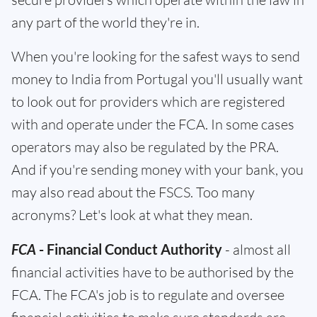
any part of the world they're in.
When you're looking for the safest ways to send
money to India from Portugal you'll usually want
to look out for providers which are registered
with and operate under the FCA. In some cases
operators may also be regulated by the PRA.
And if you're sending money with your bank, you
may also read about the FSCS. Too many
acronyms? Let's look at what they mean.
FCA
- Financial Conduct Authority
- almost all
financial activities have to be authorised by the
FCA. The FCA's job is to regulate and oversee