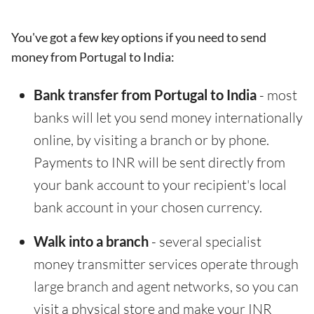
You've got a few key options if you need to send
money from Portugal to India:
Bank transfer from Portugal to India
- most
banks will let you send money internationally
online, by visiting a branch or by phone.
Payments to INR will be sent directly from
your bank account to your recipient's local
bank account in your chosen currency.
Walk into a branch
- several specialist
money transmitter services operate through
large branch and agent networks, so you can
visit a physical store and make your INR