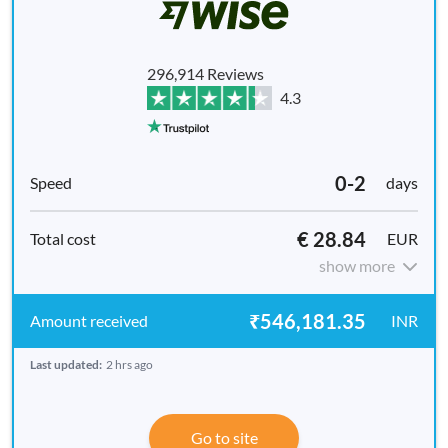
296,914 Reviews
4.3
0-2
days
€ 28.84
EUR
show more
₹546,181.35
INR
Last updated:
2 hrs ago
Go to site