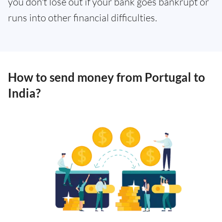
you don't lose out if your bank goes bankrupt or
runs into other financial difficulties.
How to send money from Portugal to
India?