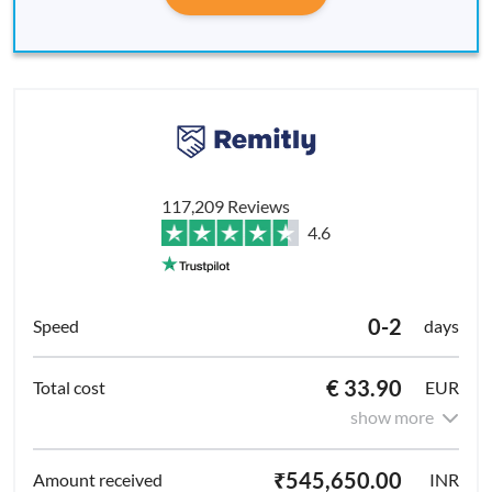
117,209 Reviews
4.6
0-2
days
€ 33.90
EUR
show more
₹545,650.00
INR