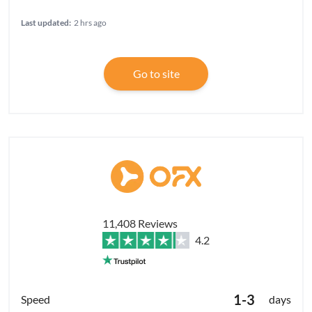
Last updated:
2 hrs ago
Go to site
11,408 Reviews
4.2
1-3
days