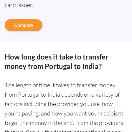
card issuer.
Compare
How long does it take to transfer
money from Portugal to India?
The length of time it takes to transfer money
from Portugal to India depends on a variety of
factors including the provider you use, how
you're paying, and how you want your recipient
to get the money in the end. From the providers