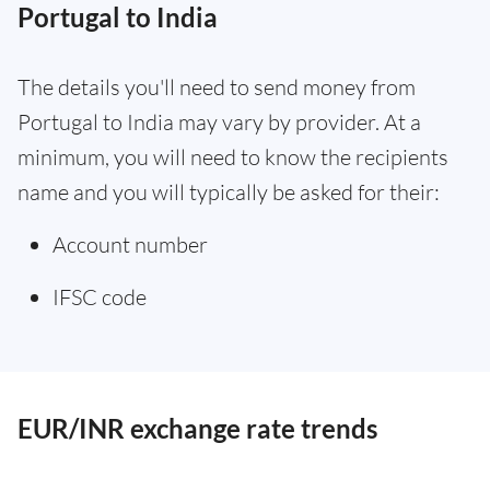
Portugal to India
The details you'll need to send money from
Portugal to India may vary by provider. At a
minimum, you will need to know the recipients
name and you will typically be asked for their:
Account number
IFSC code
EUR/INR exchange rate trends