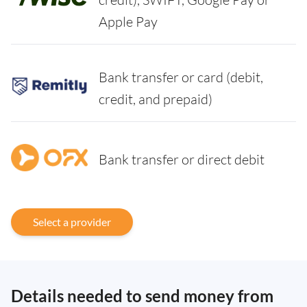
Apple Pay
Bank transfer or card (debit,
credit, and prepaid)
Bank transfer or direct debit
Select a provider
Details needed to send money from