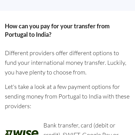
How can you pay for your transfer from
Portugal to India?
Different providers offer different options to
fund your international money transfer. Luckily,
you have plenty to choose from.
Let's take a look at a few payment options for
sending money from Portugal to India with these
providers:
Bank transfer, card (debit or
credit), SWIFT, Google Pay or