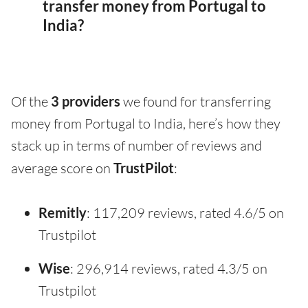
transfer money from Portugal to
India?
Of the
3 providers
we found for transferring
money from Portugal to India, here’s how they
stack up in terms of number of reviews and
average score on
TrustPilot
:
Remitly
: 117,209 reviews, rated 4.6/5 on
Trustpilot
Wise
: 296,914 reviews, rated 4.3/5 on
Trustpilot