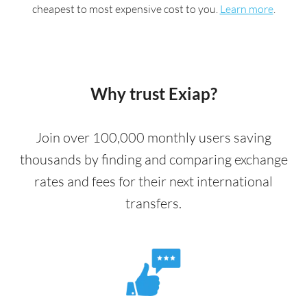
cheapest to most expensive cost to you.
Learn more
.
Why trust Exiap?
Join over 100,000 monthly users saving
thousands by finding and comparing exchange
rates and fees for their next international
transfers.