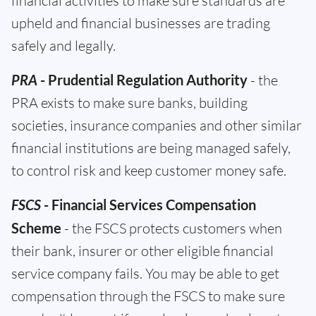
financial activities to make sure standards are
upheld and financial businesses are trading
safely and legally.
PRA
- Prudential Regulation Authority
- the
PRA exists to make sure banks, building
societies, insurance companies and other similar
financial institutions are being managed safely,
to control risk and keep customer money safe.
FSCS
- Financial Services Compensation
Scheme
- the FSCS protects customers when
their bank, insurer or other eligible financial
service company fails. You may be able to get
compensation through the FSCS to make sure