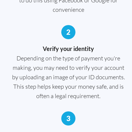
to do this using Facebook or Google for
convenience
2
Verify your identity
Depending on the type of payment you're
making, you may need to verify your account
by uploading an image of your ID documents.
This step helps keep your money safe, and is
often a legal requirement.
3