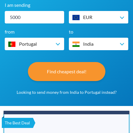
I am sending
EUR
from
to
Portugal
India
Find cheapest deal!
Looking to send money from India to Portugal instead?
The Best Deal