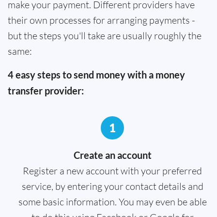
make your payment. Different providers have
their own processes for arranging payments -
but the steps you'll take are usually roughly the
same:
4 easy steps to send money with a money
transfer provider:
1
Create an account
Register a new account with your preferred
service, by entering your contact details and
some basic information. You may even be able