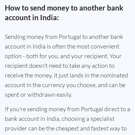
How to send money to another bank
account in India:
Sending money from Portugal to another bank
account in India is often the most convenient
option - both for you, and your recipient. Your
recipient doesn't need to take any action to
receive the money, it just lands in the nominated
account in the currency you choose, and can be
spent or withdrawn easily.
If you're sending money from Portugal direct to a
bank account in India, choosing a specialist
provider can be the cheapest and fastest way to