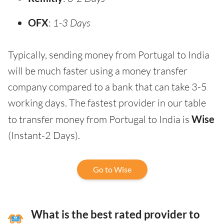
OFX
:
1-3 Days
Typically, sending money from Portugal to India
will be much faster using a money transfer
company compared to a bank that can take 3-5
working days. The fastest provider in our table
to transfer money from Portugal to India is
Wise
(Instant-2 Days).
Go to Wise
What is the best rated provider to