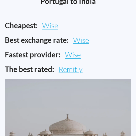
Portugal to India
Cheapest:
Wise
Best exchange rate:
Wise
Fastest provider:
Wise
The best rated:
Remitly