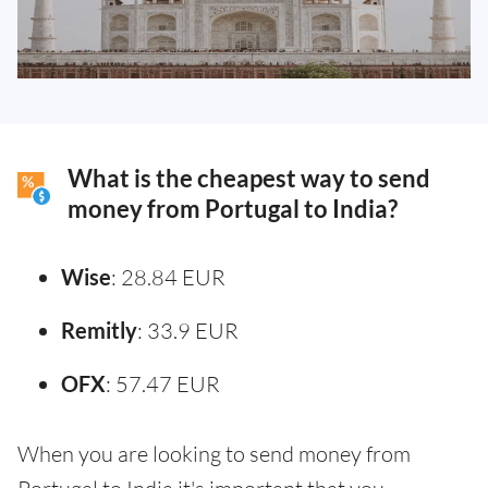
What is the cheapest way to send
money from Portugal to India?
Wise
: 28.84 EUR
Remitly
: 33.9 EUR
OFX
: 57.47 EUR
When you are looking to send money from