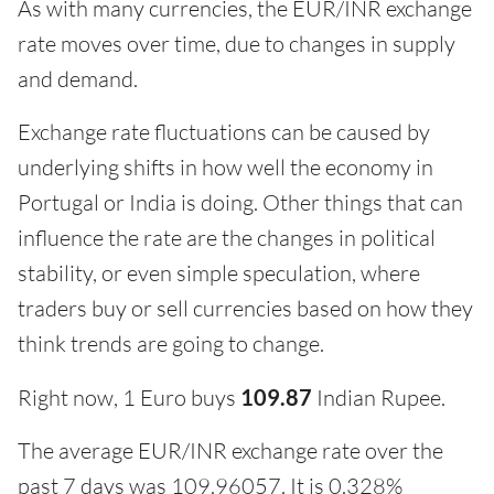
As with many currencies, the EUR/INR exchange
rate moves over time, due to changes in supply
and demand.
Exchange rate fluctuations can be caused by
underlying shifts in how well the economy in
Portugal or India is doing. Other things that can
influence the rate are the changes in political
stability, or even simple speculation, where
traders buy or sell currencies based on how they
think trends are going to change.
Right now, 1 Euro buys
109.87
Indian Rupee.
The average EUR/INR exchange rate over the
past 7 days was 109.96057. It is 0.328%