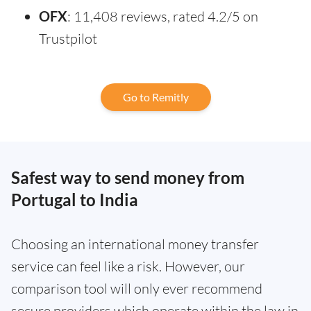
OFX
: 11,408 reviews, rated 4.2/5 on
Trustpilot
Go to Remitly
Safest way to send money from
Portugal to India
Choosing an international money transfer
service can feel like a risk. However, our
comparison tool will only ever recommend
secure providers which operate within the law in