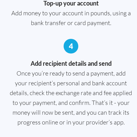
Top-up your account
Add money to your account in pounds, using a
bank transfer or card payment.
4
Add recipient details and send
Once you’re ready to send a payment, add
your recipient’s personal and bank account
details, check the exchange rate and fee applied
to your payment, and confirm. That’s it - your
money will now be sent, and you can track its
progress online or in your provider’s app.