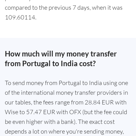
compared to the previous 7 days, when it was
109.60114.
How much will my money transfer
from Portugal to India cost?
To send money from Portugal to India using one
of the international money transfer providers in
our tables, the fees range from 28.84 EUR with
Wise to 57.47 EUR with OFX (but the fee could
be even higher with a bank). The exact cost
depends a lot on where you're sending money,