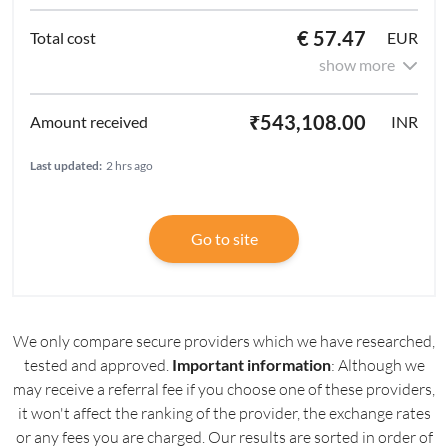
€ 57.47
EUR
show more
₹543,108.00
INR
Last updated:
2 hrs ago
Go to site
We only compare secure providers which we have researched,
tested and approved.
Important information
: Although we
may receive a referral fee if you choose one of these providers,
it won't affect the ranking of the provider, the exchange rates
or any fees you are charged. Our results are sorted in order of