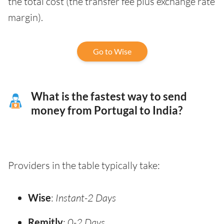
the total cost (the transfer fee plus exchange rate
margin).
Go to Wise
What is the fastest way to send
money from Portugal to India?
Providers in the table typically take:
Wise
:
Instant-2 Days
Remitly
:
0-2 Days