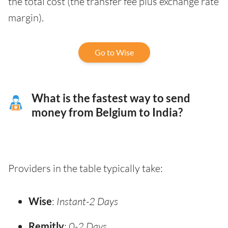
the total cost (the transfer fee plus exchange rate
margin).
Go to Wise
What is the fastest way to send
money from Belgium to India?
Providers in the table typically take:
Wise
:
Instant-2 Days
Remitly
:
0-2 Days