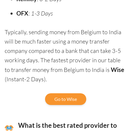
OFX
:
1-3 Days
Typically, sending money from Belgium to India
will be much faster using a money transfer
company compared to a bank that can take 3-5
working days. The fastest provider in our table
to transfer money from Belgium to India is
Wise
(Instant-2 Days).
Go to Wise
What is the best rated provider to