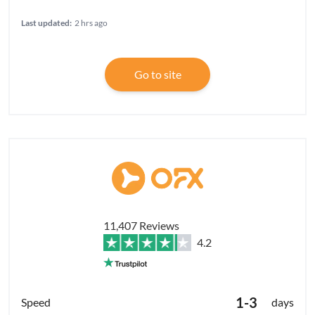
Last updated:
2 hrs ago
Go to site
11,407 Reviews
4.2
1-3
days