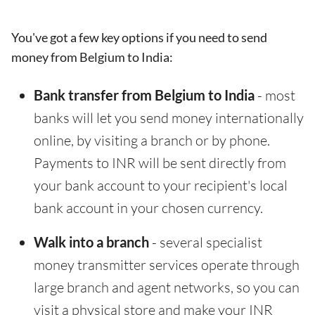
You've got a few key options if you need to send
money from Belgium to India:
Bank transfer from Belgium to India
- most
banks will let you send money internationally
online, by visiting a branch or by phone.
Payments to INR will be sent directly from
your bank account to your recipient's local
bank account in your chosen currency.
Walk into a branch
- several specialist
money transmitter services operate through
large branch and agent networks, so you can
visit a physical store and make your INR