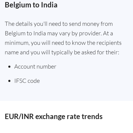
Belgium to India
The details you'll need to send money from
Belgium to India may vary by provider. At a
minimum, you will need to know the recipients
name and you will typically be asked for their:
Account number
IFSC code
EUR/INR exchange rate trends