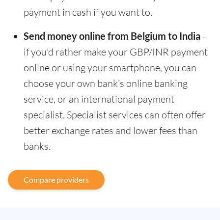
payment in cash if you want to.
Send money online from Belgium to India
-
if you'd rather make your GBP/INR payment
online or using your smartphone, you can
choose your own bank's online banking
service, or an international payment
specialist. Specialist services can often offer
better exchange rates and lower fees than
banks.
Compare providers