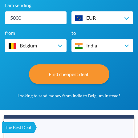
I am sending
EUR
from
to
Belgium
India
Find cheapest deal!
Looking to send money from India to Belgium instead?
The Best Deal