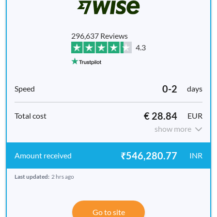
296,637 Reviews
4.3
0-2
days
€ 28.84
EUR
show more
₹546,280.77
INR
Last updated:
2 hrs ago
Go to site