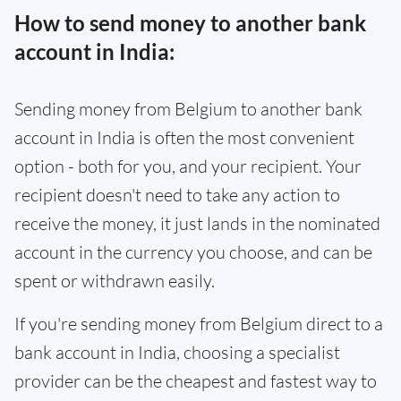
How to send money to another bank
account in India:
Sending money from Belgium to another bank
account in India is often the most convenient
option - both for you, and your recipient. Your
recipient doesn't need to take any action to
receive the money, it just lands in the nominated
account in the currency you choose, and can be
spent or withdrawn easily.
If you're sending money from Belgium direct to a
bank account in India, choosing a specialist
provider can be the cheapest and fastest way to