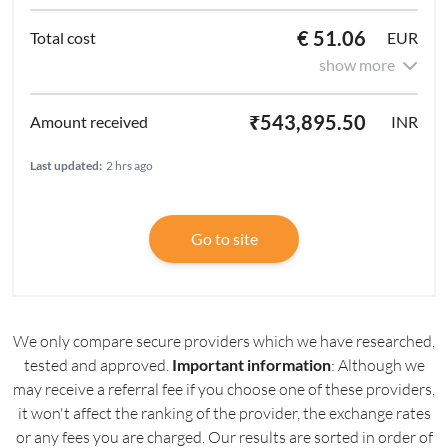
€ 51.06
EUR
show more
₹543,895.50
INR
Last updated:
2 hrs ago
Go to site
We only compare secure providers which we have researched,
tested and approved.
Important information
: Although we
may receive a referral fee if you choose one of these providers,
it won't affect the ranking of the provider, the exchange rates
or any fees you are charged. Our results are sorted in order of