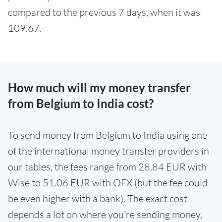
compared to the previous 7 days, when it was
109.67.
How much will my money transfer
from Belgium to India cost?
To send money from Belgium to India using one
of the international money transfer providers in
our tables, the fees range from 28.84 EUR with
Wise to 51.06 EUR with OFX (but the fee could
be even higher with a bank). The exact cost
depends a lot on where you're sending money,