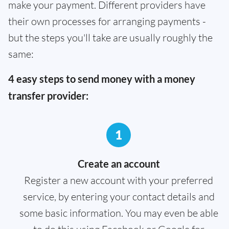
make your payment. Different providers have
their own processes for arranging payments -
but the steps you'll take are usually roughly the
same:
4 easy steps to send money with a money
transfer provider:
1
Create an account
Register a new account with your preferred
service, by entering your contact details and
some basic information. You may even be able