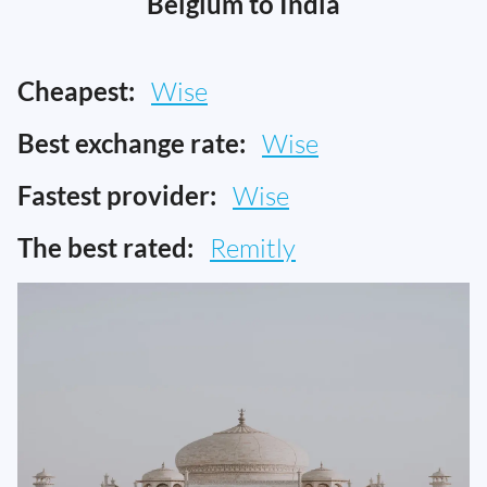
Belgium to India
Cheapest:
Wise
Best exchange rate:
Wise
Fastest provider:
Wise
The best rated:
Remitly