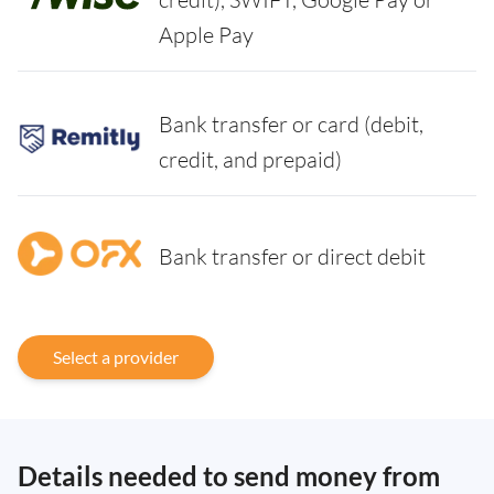
Apple Pay
Bank transfer or card (debit,
credit, and prepaid)
Bank transfer or direct debit
Select a provider
Details needed to send money from