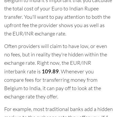
Belgium to India it's important that you calculate
the total cost of your Euro to Indian Rupee
transfer. You'll want to pay attention to both the
upfront fee the provider shows you as well as
the EUR/INR exchange rate.
Often providers will claim to have low, or even
no fees, but in reality they're hidden within the
exchange rate. Right now, the EUR/INR
interbank rate is
109.89
. Whenever you
compare fees for transferring money from
Belgium to India, it can pay off to look at the
exchange rate they offer.
For example, most traditional banks add a hidden