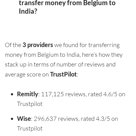
transfer money from Belgium to
India?
Of the
3 providers
we found for transferring
money from Belgium to India, here’s how they
stack up in terms of number of reviews and
average score on
TrustPilot
:
Remitly
: 117,125 reviews, rated 4.6/5 on
Trustpilot
Wise
: 296,637 reviews, rated 4.3/5 on
Trustpilot