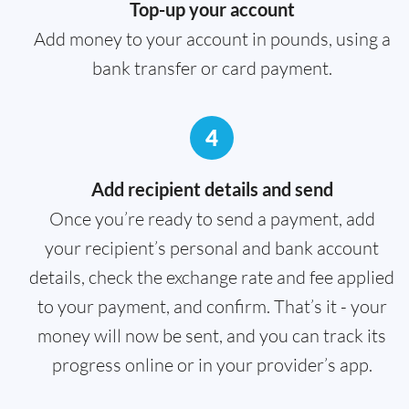
Top-up your account
Add money to your account in pounds, using a
bank transfer or card payment.
4
Add recipient details and send
Once you’re ready to send a payment, add
your recipient’s personal and bank account
details, check the exchange rate and fee applied
to your payment, and confirm. That’s it - your
money will now be sent, and you can track its
progress online or in your provider’s app.