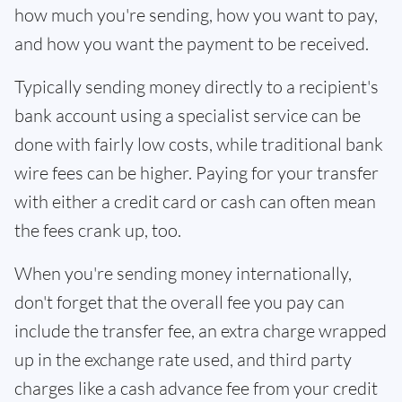
how much you're sending, how you want to pay,
and how you want the payment to be received.
Typically sending money directly to a recipient's
bank account using a specialist service can be
done with fairly low costs, while traditional bank
wire fees can be higher. Paying for your transfer
with either a credit card or cash can often mean
the fees crank up, too.
When you're sending money internationally,
don't forget that the overall fee you pay can
include the transfer fee, an extra charge wrapped
up in the exchange rate used, and third party
charges like a cash advance fee from your credit