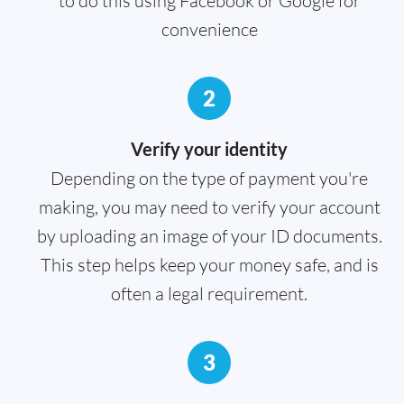
to do this using Facebook or Google for
convenience
2
Verify your identity
Depending on the type of payment you're
making, you may need to verify your account
by uploading an image of your ID documents.
This step helps keep your money safe, and is
often a legal requirement.
3