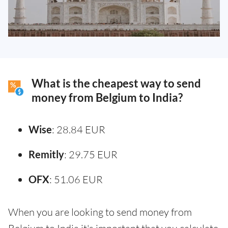
What is the cheapest way to send
money from Belgium to India?
Wise
: 28.84 EUR
Remitly
: 29.75 EUR
OFX
: 51.06 EUR
When you are looking to send money from