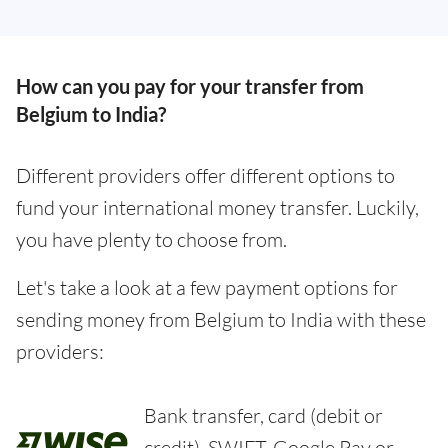
How can you pay for your transfer from
Belgium to India?
Different providers offer different options to
fund your international money transfer. Luckily,
you have plenty to choose from.
Let's take a look at a few payment options for
sending money from Belgium to India with these
providers:
Bank transfer, card (debit or
credit), SWIFT, Google Pay or