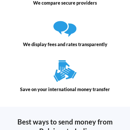
We compare secure providers
We display fees and rates transparently
Save on your international money transfer
Best ways to send money from