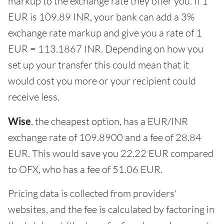
markup to the exchange rate they offer you. If 1
EUR is 109.89 INR, your bank can add a 3%
exchange rate markup and give you a rate of 1
EUR = 113.1867 INR. Depending on how you
set up your transfer this could mean that it
would cost you more or your recipient could
receive less.
Wise
, the cheapest option, has a EUR/INR
exchange rate of 109.8900 and a fee of 28.84
EUR. This would save you 22.22 EUR compared
to OFX, who has a fee of 51.06 EUR.
Pricing data is collected from providers'
websites, and the fee is calculated by factoring in