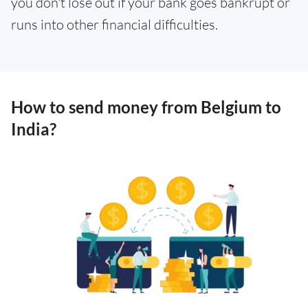
you don't lose out if your bank goes bankrupt or
runs into other financial difficulties.
How to send money from Belgium to
India?