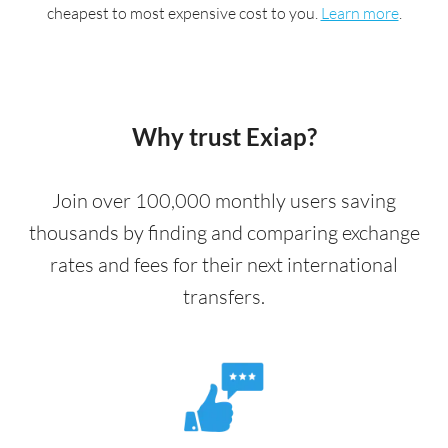
cheapest to most expensive cost to you.
Learn more
.
Why trust Exiap?
Join over 100,000 monthly users saving
thousands by finding and comparing exchange
rates and fees for their next international
transfers.