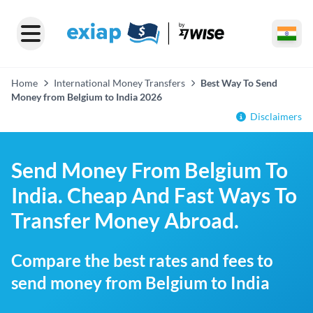
Home
International Money Transfers
Best Way To Send
Money from Belgium to India 2026
Disclaimers
Send Money From Belgium To
India. Cheap And Fast Ways To
Transfer Money Abroad.
Compare the best rates and fees to
send money from Belgium to India