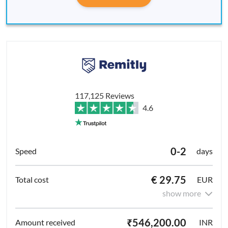
117,125 Reviews
4.6
0-2
days
€ 29.75
EUR
show more
₹546,200.00
INR