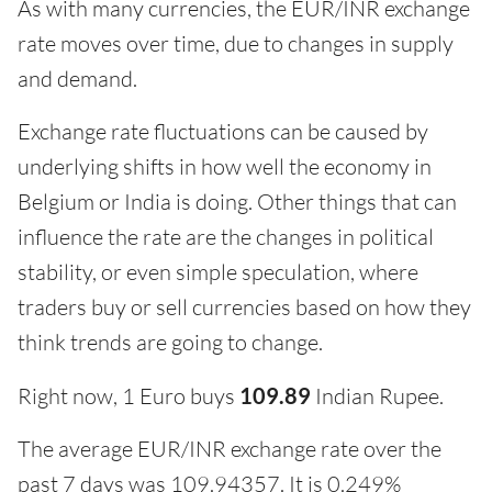
As with many currencies, the EUR/INR exchange
rate moves over time, due to changes in supply
and demand.
Exchange rate fluctuations can be caused by
underlying shifts in how well the economy in
Belgium or India is doing. Other things that can
influence the rate are the changes in political
stability, or even simple speculation, where
traders buy or sell currencies based on how they
think trends are going to change.
Right now, 1 Euro buys
109.89
Indian Rupee.
The average EUR/INR exchange rate over the
past 7 days was 109.94357. It is 0.249%