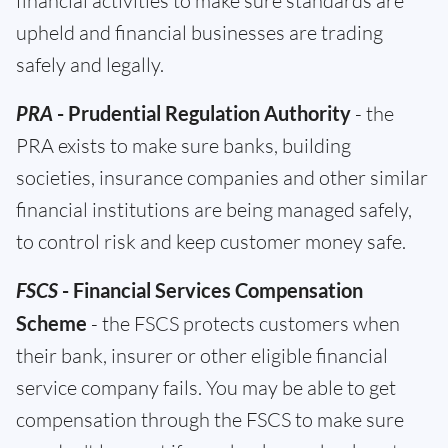
financial activities to make sure standards are
upheld and financial businesses are trading
safely and legally.
PRA
- Prudential Regulation Authority
- the
PRA exists to make sure banks, building
societies, insurance companies and other similar
financial institutions are being managed safely,
to control risk and keep customer money safe.
FSCS
- Financial Services Compensation
Scheme
- the FSCS protects customers when
their bank, insurer or other eligible financial
service company fails. You may be able to get
compensation through the FSCS to make sure