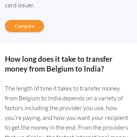
card issuer.
Compare
How long does it take to transfer
money from Belgium to India?
The length of time it takes to transfer money
from Belgium to India depends on a variety of
factors including the provider you use, how
you're paying, and how you want your recipient
to get the money in the end. From the providers