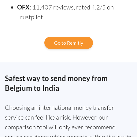
OFX
: 11,407 reviews, rated 4.2/5 on
Trustpilot
Go to Remitly
Safest way to send money from
Belgium to India
Choosing an international money transfer
service can feel like a risk. However, our
comparison tool will only ever recommend
secure providers which operate within the law in