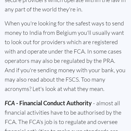
any part of the world they're in.
When you're looking for the safest ways to send
money to India from Belgium you'll usually want
to look out for providers which are registered
with and operate under the FCA. In some cases
operators may also be regulated by the PRA.
And if you're sending money with your bank, you
may also read about the FSCS. Too many
acronyms? Let's look at what they mean.
FCA
- Financial Conduct Authority
- almost all
financial activities have to be authorised by the
FCA. The FCA's job is to regulate and oversee