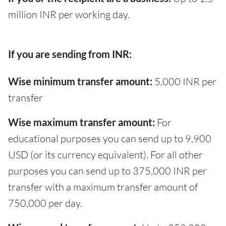
million INR per working day.
If you are sending from INR:
Wise minimum transfer amount:
5,000 INR per
transfer
Wise maximum transfer amount:
For
educational purposes you can send up to 9,900
USD (or its currency equivalent). For all other
purposes you can send up to 375,000 INR per
transfer with a maximum transfer amount of
750,000 per day.