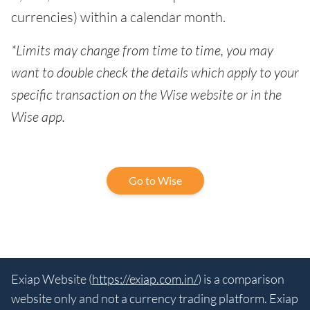
currencies) within a calendar month.
*Limits may change from time to time, you may
want to double check the details which apply to your
specific transaction on the Wise website or in the
Wise app.
Go to Wise
Exiap Website (
https://exiap.com.in/
) is a comparison
website only and not a currency trading platform. Exiap