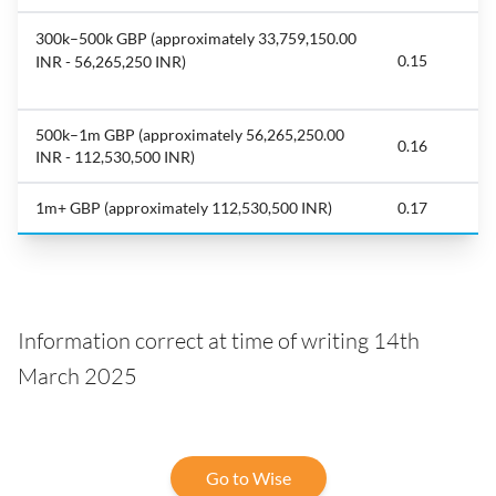
300k–500k GBP (approximately 33,759,150.00
0.15
INR - 56,265,250 INR)
500k–1m GBP (approximately 56,265,250.00
0.16
INR - 112,530,500 INR)
1m+ GBP (approximately 112,530,500 INR)
0.17
Information correct at time of writing 14th
March 2025
Go to Wise