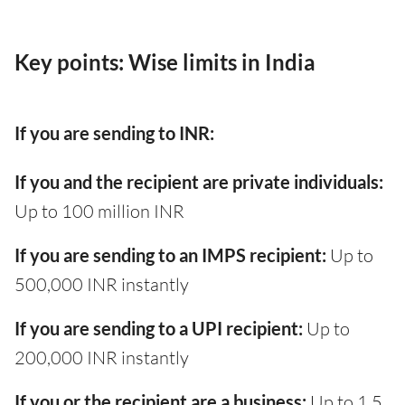
Key points: Wise limits in India
If you are sending to INR:
If you and the recipient are private individuals:
Up to 100 million INR
If you are sending to an IMPS recipient:
Up to
500,000 INR instantly
If you are sending to a UPI recipient:
Up to
200,000 INR instantly
If you or the recipient are a business:
Up to 1.5