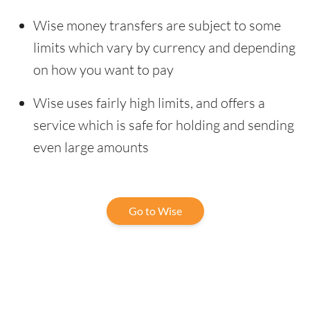
Wise money transfers are subject to some
limits which vary by currency and depending
on how you want to pay
Wise uses fairly high limits, and offers a
service which is safe for holding and sending
even large amounts
Go to Wise