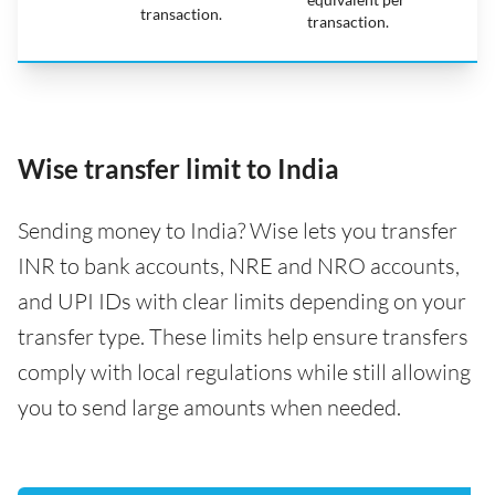
transaction.
transaction.
Wise transfer limit to India
Sending money to India? Wise lets you transfer
INR to bank accounts, NRE and NRO accounts,
and UPI IDs with clear limits depending on your
transfer type. These limits help ensure transfers
comply with local regulations while still allowing
you to send large amounts when needed.