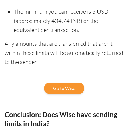
The minimum you can receive is 5 USD
(approximately 434,74 INR) or the
equivalent per transaction.
Any amounts that are transferred that aren't
within these limits will be automatically returned
to the sender.
Go to Wise
Conclusion: Does Wise have sending
limits in India?