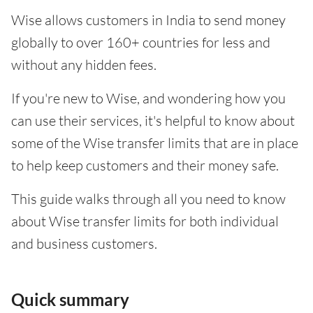
Wise allows customers in India to send money
globally to over 160+ countries for less and
without any hidden fees.
If you're new to Wise, and wondering how you
can use their services, it's helpful to know about
some of the Wise transfer limits that are in place
to help keep customers and their money safe.
This guide walks through all you need to know
about Wise transfer limits for both individual
and business customers.
Quick summary