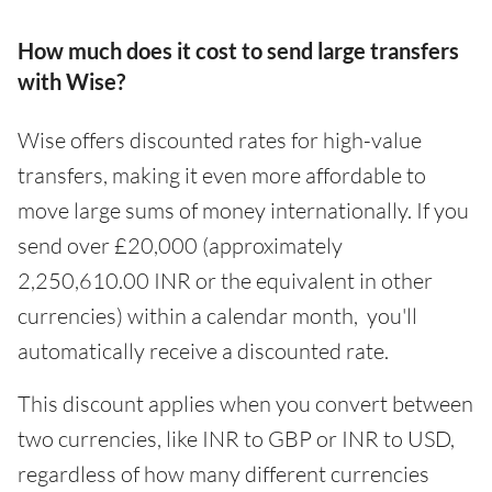
How much does it cost to send large transfers
with Wise?
Wise offers discounted rates for high-value
transfers, making it even more affordable to
move large sums of money internationally. If you
send over £20,000 (approximately
2,250,610.00 INR or the equivalent in other
currencies) within a calendar month, you'll
automatically receive a discounted rate.
This discount applies when you convert between
two currencies, like INR to GBP or INR to USD,
regardless of how many different currencies