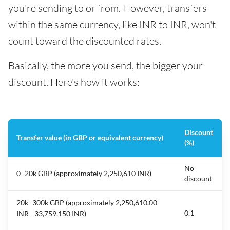
you're sending to or from. However, transfers
within the same currency, like INR to INR, won't
count toward the discounted rates.
Basically, the more you send, the bigger your
discount. Here's how it works:
Discount
Transfer value (in GBP or equivalent currency)
(%)
No
0–20k GBP (approximately 2,250,610 INR)
discount
20k–300k GBP (approximately 2,250,610.00
0.1
INR - 33,759,150 INR)