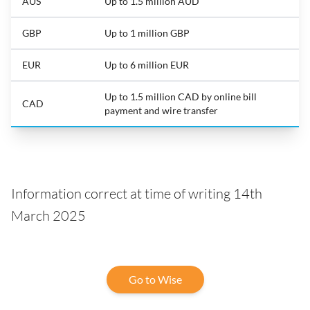
AUS
Up to 1.5 million AUD
GBP
Up to 1 million GBP
EUR
Up to 6 million EUR
Up to 1.5 million CAD by online bill
CAD
payment and wire transfer
Information correct at time of writing 14th
March 2025
Go to Wise