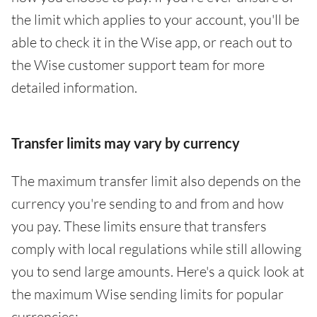
the limit which applies to your account, you'll be
able to check it in the Wise app, or reach out to
the Wise customer support team for more
detailed information.
Transfer limits may vary by currency
The maximum transfer limit also depends on the
currency you're sending to and from and how
you pay. These limits ensure that transfers
comply with local regulations while still allowing
you to send large amounts. Here's a quick look at
the maximum Wise sending limits for popular
currencies: