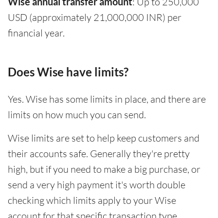
Wise annual transfer amount
: Up to 250,000
USD (approximately 21,000,000 INR) per
financial year.
Does Wise have limits?
Yes. Wise has some limits in place, and there are
limits on how much you can send.
Wise limits are set to help keep customers and
their accounts safe. Generally they're pretty
high, but if you need to make a big purchase, or
send a very high payment it's worth double
checking which limits apply to your Wise
account for that specific transaction type.