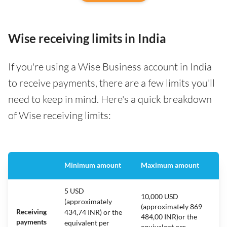
Wise receiving limits in India
If you're using a Wise Business account in India
to receive payments, there are a few limits you'll
need to keep in mind. Here's a quick breakdown
of Wise receiving limits:
Minimum amount
Maximum amount
5 USD
10,000 USD
(approximately
(approximately 869
Receiving
434,74 INR) or the
484,00 INR)or the
payments
equivalent per
equivalent per