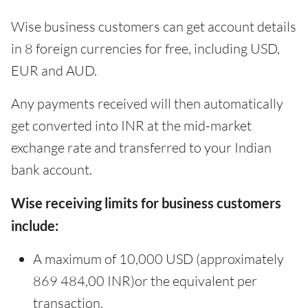
Wise business customers can get account details
in 8 foreign currencies for free, including USD,
EUR and AUD.
Any payments received will then automatically
get converted into INR at the mid-market
exchange rate and transferred to your Indian
bank account.
Wise receiving limits for business customers
include:
A maximum of 10,000 USD (approximately
869 484,00 INR)or the equivalent per
transaction.