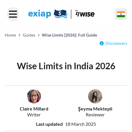
Home
Guides
Wise Limits [2026]: Full Guide
Disclaimers
Wise Limits in India 2026
Claire Millard
Şeyma Mektepli
Writer
Reviewer
Last updated
18 March 2025