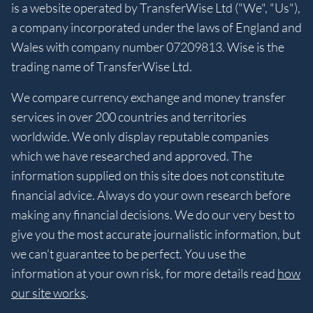
is a website operated by TransferWise Ltd ("We", "Us"),
a company incorporated under the laws of England and
Wales with company number 07209813. Wise is the
trading name of TransferWise Ltd.
We compare currency exchange and money transfer
services in over 200 countries and territories
worldwide. We only display reputable companies
which we have researched and approved. The
information supplied on this site does not constitute
financial advice. Always do your own research before
making any financial decisions. We do our very best to
give you the most accurate journalistic information, but
we can’t guarantee to be perfect. You use the
information at your own risk, for more details read
how
our site works
.