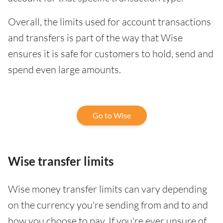
Overall, the limits used for account transactions
and transfers is part of the way that Wise
ensures it is safe for customers to hold, send and
spend even large amounts.
Go to Wise
Wise transfer limits
Wise money transfer limits can vary depending
on the currency you're sending from and to and
how you choose to pay. If you're ever unsure of