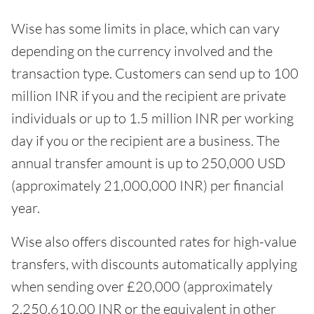
Wise has some limits in place, which can vary
depending on the currency involved and the
transaction type. Customers can send up to 100
million INR if you and the recipient are private
individuals or up to 1.5 million INR per working
day if you or the recipient are a business. The
annual transfer amount is up to 250,000 USD
(approximately 21,000,000 INR) per financial
year.
Wise also offers discounted rates for high-value
transfers, with discounts automatically applying
when sending over £20,000 (approximately
2,250,610.00 INR or the equivalent in other