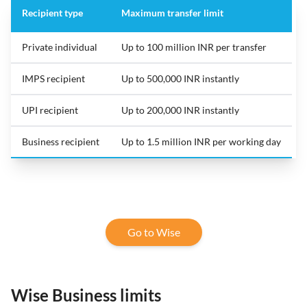
Recipient type
Maximum transfer limit
Private individual
Up to 100 million INR per transfer
IMPS recipient
Up to 500,000 INR instantly
UPI recipient
Up to 200,000 INR instantly
Business recipient
Up to 1.5 million INR per working day
Go to Wise
Wise Business limits