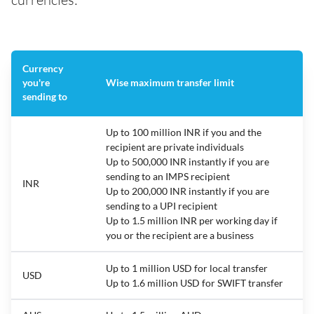
Currency
you're
Wise maximum transfer limit
sending to
Up to 100 million INR if you and the
recipient are private individuals
Up to 500,000 INR instantly if you are
sending to an IMPS recipient
INR
Up to 200,000 INR instantly if you are
sending to a UPI recipient
Up to 1.5 million INR per working day if
you or the recipient are a business
Up to 1 million USD for local transfer
USD
Up to 1.6 million USD for SWIFT transfer