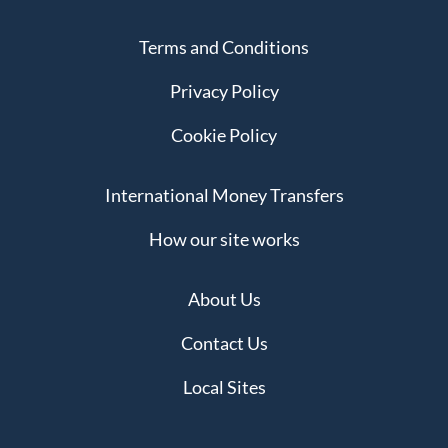
Terms and Conditions
Privacy Policy
Cookie Policy
International Money Transfers
How our site works
About Us
Contact Us
Local Sites