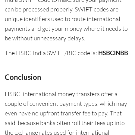
can be processed properly. SWIFT codes are
unique identifiers used to route international
payments and get your money where it needs to
be without unnecessary delays.
The HSBC India SWIFT/BIC code is:
HSBCINBB
Conclusion
HSBC international money transfers offer a
couple of convenient payment types, which may
even have no upfront transfer fee to pay. That
said, because banks often roll their fees up into
the exchange rates used for international