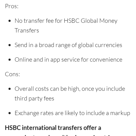
Pros:
No transfer fee for HSBC Global Money
Transfers
Send in a broad range of global currencies
Online and in app service for convenience
Cons:
Overall costs can be high, once you include
third party fees
Exchange rates are likely to include a markup
HSBC international transfers offer a