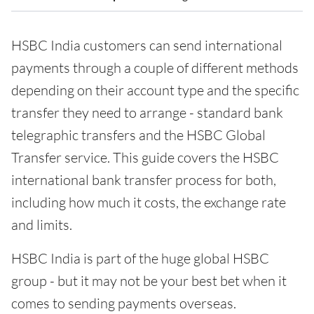
HSBC India customers can send international
payments through a couple of different methods
depending on their account type and the specific
transfer they need to arrange - standard bank
telegraphic transfers and the HSBC Global
Transfer service. This guide covers the HSBC
international bank transfer process for both,
including how much it costs, the exchange rate
and limits.
HSBC India is part of the huge global HSBC
group - but it may not be your best bet when it
comes to sending payments overseas.