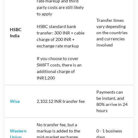
rate markup and third
party costs are still likely
to apply
Transfer times
HSBC standard bank
vary depending
HSBC
on the countries
transfer: 300 INR + cable
India
and currencies
charge of 200 INR +
involved
exchange rate markup
If you choose to cover
SWIFT costs, there is an
additional charge of
INR1,200
Payments can
be instant, and
Wise
2,102.12 INR transfer fee
80% arrive in 24
hours
No transfer fee, but a
Western
markup is added to the
0 - 1 business
Union
mid-market exchange
days