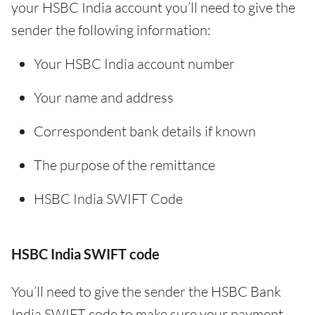
your HSBC India account you’ll need to give the
sender the following information:
Your HSBC India account number
Your name and address
Correspondent bank details if known
The purpose of the remittance
HSBC India SWIFT Code
HSBC India SWIFT code
You’ll need to give the sender the HSBC Bank
India SWIFT code to make sure your payment