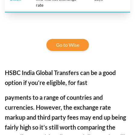
rate
Go to Wise
HSBC India Global Transfers can be a good
option if you’re eligible, for fast
payments to a range of countries and
currencies.
However,
the exchange rate
markup and third party fees may end up being
fairly high so it’s still worth comparing the