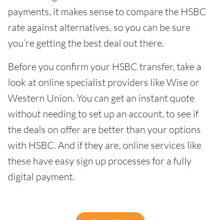
payments, it makes sense to compare the HSBC
rate against alternatives, so you can be sure
you’re getting the best deal out there.
Before you confirm your HSBC transfer, take a
look at online specialist providers like Wise or
Western Union. You can get an instant quote
without needing to set up an account, to see if
the deals on offer are better than your options
with HSBC. And if they are, online services like
these have easy sign up processes for a fully
digital payment.