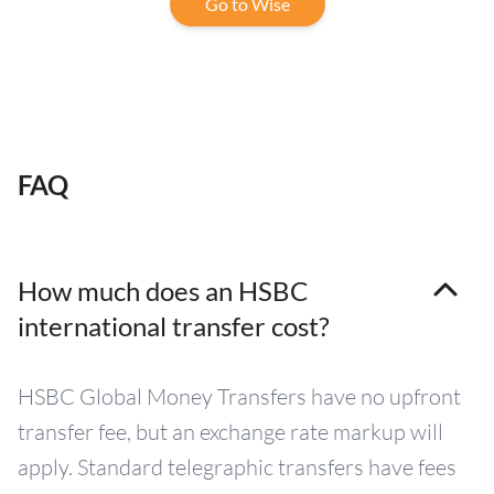
Go to Wise
FAQ
How much does an HSBC
international transfer cost?
HSBC Global Money Transfers have no upfront
transfer fee, but an exchange rate markup will
apply. Standard telegraphic transfers have fees