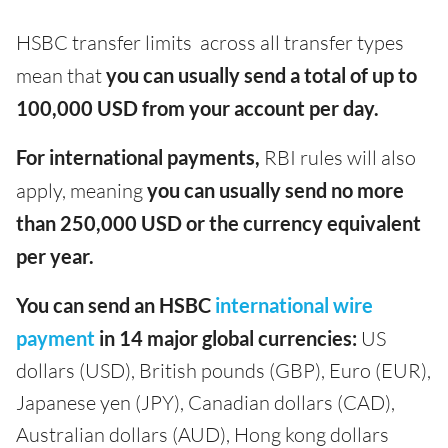
HSBC transfer limits across all transfer types
mean that
you can usually send a total of up to
100,000 USD from your account per day.
For international payments,
RBI rules will also
apply, meaning
you can usually send no more
than 250,000 USD or the currency equivalent
per year.
You can send an HSBC
international wire
payment
in 14 major global currencies:
US
dollars (USD), British pounds (GBP), Euro (EUR),
Japanese yen (JPY), Canadian dollars (CAD),
Australian dollars (AUD), Hong kong dollars