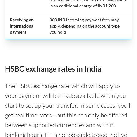
is an additional charge of INR1,200
Receiving an
300 INR incoming payment fees may
international
apply, depending on the account type
payment
you hold
HSBC exchange rates in India
The HSBC exchange rate which will apply to
your payment will be made available when you
start to set up your transfer. In some cases, you’ll
get real time rates - but this can only be offered
between supported currencies and within
banking hours. If it’s not possible to see the live