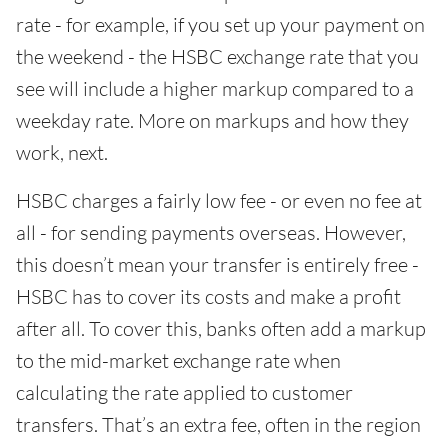
rate - for example, if you set up your payment on
the weekend - the HSBC exchange rate that you
see will include a higher markup compared to a
weekday rate. More on markups and how they
work, next.
HSBC charges a fairly low fee - or even no fee at
all - for sending payments overseas. However,
this doesn’t mean your transfer is entirely free -
HSBC has to cover its costs and make a profit
after all. To cover this, banks often add a markup
to the mid-market exchange rate when
calculating the rate applied to customer
transfers. That’s an extra fee, often in the region