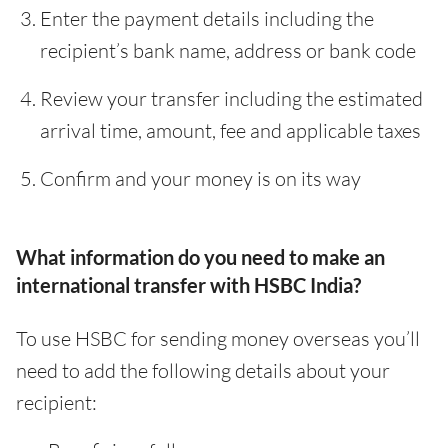
Enter the payment details including the
recipient’s bank name, address or bank code
Review your transfer including the estimated
arrival time, amount, fee and applicable taxes
Confirm and your money is on its way
What information do you need to make an
international transfer with HSBC India?
To use HSBC for sending money overseas you’ll
need to add the following details about your
recipient: