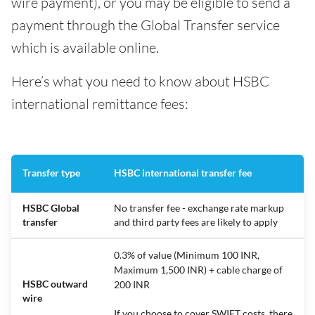
wire payment), or you may be eligible to send a
payment through the Global Transfer service
which is available online.
Here’s what you need to know about HSBC
international remittance fees:
Transfer type
HSBC international transfer fee
HSBC Global
No transfer fee - exchange rate markup
transfer
and third party fees are likely to apply
0.3% of value (Minimum 100 INR,
Maximum 1,500 INR) + cable charge of
HSBC outward
200 INR
wire
If you choose to cover SWIFT costs, there