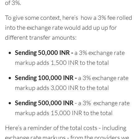
of 3%.
To give some context, here’s how a 3% fee rolled
into the exchange rate would add up up for
different transfer amounts:
Sending 50,000 INR -
a 3% exchange rate
markup adds 1,500 INR to the total
Sending 100,000 INR -
a 3% exchange rate
markup adds 3,000 INR to the total
Sending 500,000 INR
- a 3% exchange rate
markup adds 15,000 INR to the total
Here’s a reminder of the total costs - including
exchange rate markups - from the providers we