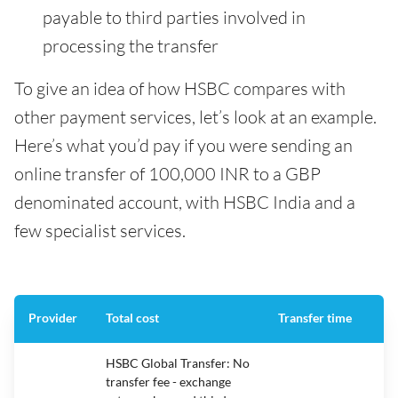
payable to third parties involved in
processing the transfer
To give an idea of how HSBC compares with
other payment services, let’s look at an example.
Here’s what you’d pay if you were sending an
online transfer of 100,000 INR to a GBP
denominated account, with HSBC India and a
few specialist services.
Provider
Total cost
Transfer time
HSBC Global Transfer: No
transfer fee - exchange