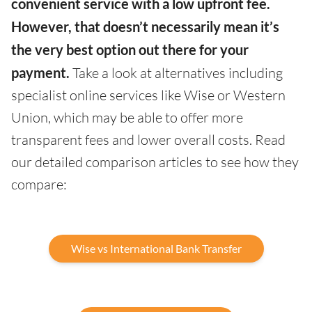
convenient service with a low upfront fee.
However, that doesn’t necessarily mean it’s
the very best option out there for your
payment.
Take a look at alternatives including
specialist online services like Wise or Western
Union, which may be able to offer more
transparent fees and lower overall costs. Read
our detailed comparison articles to see how they
compare:
Wise vs International Bank Transfer