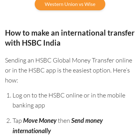
Western Union vs Wise
How to make an international transfer
with HSBC India
Sending an HSBC Global Money Transfer online
or in the HSBC app is the easiest option. Here’s
how:
Log on to the HSBC online or in the mobile
banking app
Tap
Move Money
then
Send money
internationally