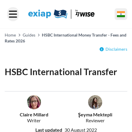
Home
Guides
HSBC International Money Transfer - Fees and
Rates 2026
Disclaimers
HSBC International Transfer
Claire Millard
Şeyma Mektepli
Writer
Reviewer
Last updated
30 August 2022