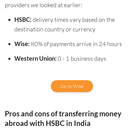
providers we looked at earlier:
HSBC:
delivery times vary based on the
destination country or currency
Wise:
80% of payments arrive in 24 hours
Western Union:
0 - 1 business days
Go to Wise
Pros and cons of transferring money
abroad with HSBC in India