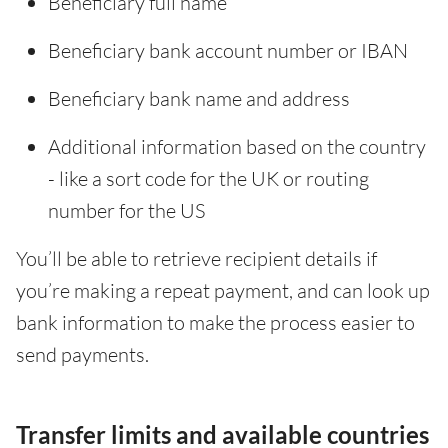
Beneficiary full name
Beneficiary bank account number or IBAN
Beneficiary bank name and address
Additional information based on the country
- like a sort code for the UK or routing
number for the US
You’ll be able to retrieve recipient details if
you’re making a repeat payment, and can look up
bank information to make the process easier to
send payments.
Transfer limits and available countries