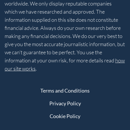
worldwide. We only display reputable companies
which we have researched and approved. The
information supplied on this site does not constitute
financial advice. Always do your own research before
making any financial decisions. We do our very best to
give you the most accurate journalistic information, but
we can’t guarantee to be perfect. You use the
information at your own risk, for more details read
how
our site works
.
Terms and Conditions
Privacy Policy
Cookie Policy