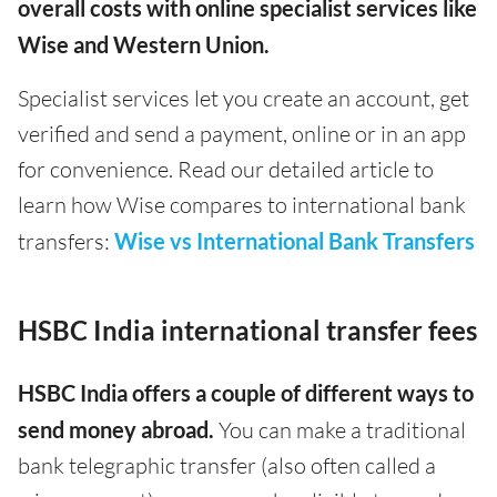
overall costs with online specialist services like
Wise and Western Union.
Specialist services let you create an account, get
verified and send a payment, online or in an app
for convenience. Read our detailed article to
learn how Wise compares to international bank
transfers:
Wise vs International Bank Transfers
HSBC India international transfer fees
HSBC India offers a couple of different ways to
send money abroad.
You can make a traditional
bank telegraphic transfer (also often called a