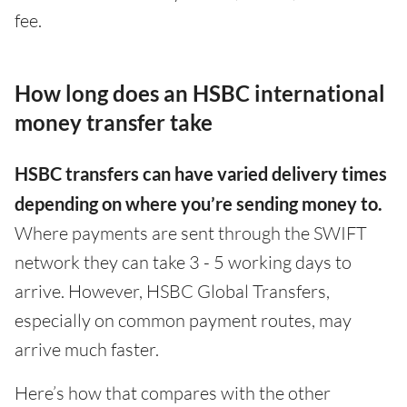
fee.
How long does an HSBC international
money transfer take
HSBC transfers can have varied delivery times
depending on where you’re sending money to.
Where payments are sent through the SWIFT
network they can take 3 - 5 working days to
arrive. However, HSBC Global Transfers,
especially on common payment routes, may
arrive much faster.
Here’s how that compares with the other