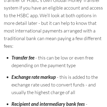
transfer or HSBC’s own Global Money Transfer
system if you have an eligible account and access
to the HSBC app. We’ll look at both options in
more detail later - but it can help to know that
most international payments arranged with a
traditional bank can mean paying a few different
fees:
Transfer fee
- this can be low or even free
depending on the payment type
Exchange rate markup
- this is added to the
exchange rate used to convert funds - and
usually the highest charge of all
Recipient and intermediary bank fees
-