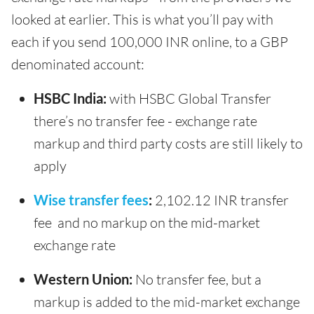
looked at earlier. This is what you’ll pay with
each if you send 100,000 INR online, to a GBP
denominated account:
HSBC India:
with HSBC Global Transfer
there’s no transfer fee - exchange rate
markup and third party costs are still likely to
apply
Wise transfer fees
:
2,102.12 INR transfer
fee and no markup on the mid-market
exchange rate
Western Union:
No transfer fee, but a
markup is added to the mid-market exchange