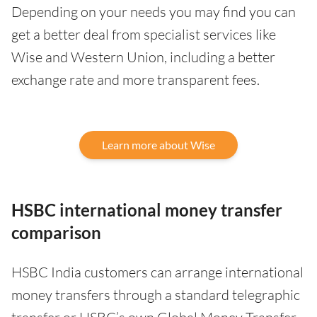
Depending on your needs you may find you can
get a better deal from specialist services like
Wise and Western Union, including a better
exchange rate and more transparent fees.
Learn more about Wise
HSBC international money transfer
comparison
HSBC India customers can arrange international
money transfers through a standard telegraphic