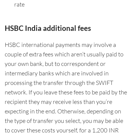
rate
HSBC India additional fees
HSBC international payments may involve a
couple of extra fees which aren’t usually paid to
your own bank, but to correspondent or
intermediary banks which are involved in
processing the transfer through the SWIFT
network. If you leave these fees to be paid by the
recipient they may receive less than you’re
expecting in the end. Otherwise, depending on
the type of transfer you select, you may be able
to cover these costs yourself, for a 1,200 INR