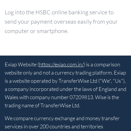
Log into the HSBC online banking service to
send your payment overseas easily from your
computer or smartphone.
Exiap Website (
https://exiap.com.in/
) is a comparison
website only and not a currency trading platform. Exiap
is a website operated by TransferWise Ltd ("We", "Us"),
a company incorporated under the laws of England and
Wales with company number 07209813. Wise is the
trading name of TransferWise Ltd.
We compare currency exchange and money transfer
services in over 200 countries and territories