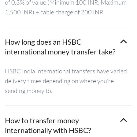
of 0.3% of value (Minimum 100 INR, Maximum
1,500 INR) + cable charge of 200 INR.
How long does an HSBC
international money transfer take?
HSBC India international transfers have varied
delivery times depending on where you’re
sending money to.
How to transfer money
internationally with HSBC?