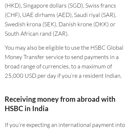
(HKD), Singapore dollars (SGD), Swiss francs
(CHF), UAE dirhams (AED), Saudi riyal (SAR),
Swedish krona (SEK), Danish krone (DKK) or
South African rand (ZAR).
You may also be eligible to use the HSBC Global
Money Transfer service to send payments in a
broad range of currencies, to a maximum of
25,000 USD per day if you’re a resident Indian.
Receiving money from abroad with
HSBC in India
If you’re expecting an international payment into