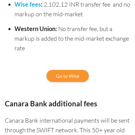
Wise fees
:
2,102.12 INR transfer fee and no
markup on the mid-market
Western Union:
No transfer fee, but a
markup is added to the mid-market exchange
rate
Go to Wise
Canara Bank additional fees
Canara Bank international payments will be sent
through the SWIFT network. This 50+ year old