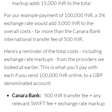
markup adds 15,000 INR to the total
For our example payment of 100,000 INR, a 3%
exchange rate would add 3,000 INR to the
overall costs - far more than the Canara Bank
international transfer fee of 500 INR.
Here’s a reminder of the total costs - including
exchange rate markups - from the providers we
looked at earlier. This is what you’ll pay with
each if you send 100,000 INR online, to a GBP
denominated account:
Canara Bank:
500 INR transfer fee + any
relevant SWIFT fee + exchange rate markup