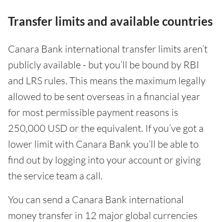
Transfer limits and available countries
Canara Bank international transfer limits aren’t
publicly available - but you’ll be bound by RBI
and LRS rules. This means the maximum legally
allowed to be sent overseas in a financial year
for most permissible payment reasons is
250,000 USD or the equivalent. If you’ve got a
lower limit with Canara Bank you’ll be able to
find out by logging into your account or giving
the service team a call.
You can send a Canara Bank international
money transfer in 12 major global currencies