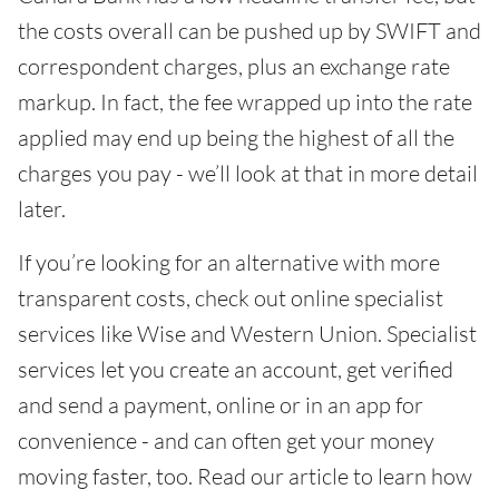
the costs overall can be pushed up by SWIFT and
correspondent charges, plus an exchange rate
markup. In fact, the fee wrapped up into the rate
applied may end up being the highest of all the
charges you pay - we’ll look at that in more detail
later.
If you’re looking for an alternative with more
transparent costs, check out online specialist
services like Wise and Western Union. Specialist
services let you create an account, get verified
and send a payment, online or in an app for
convenience - and can often get your money
moving faster, too. Read our article to learn how