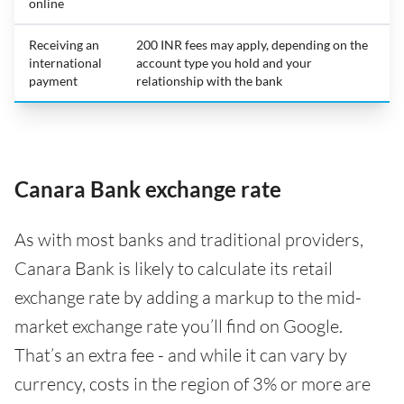
online
Receiving an
200 INR fees may apply, depending on the
international
account type you hold and your
payment
relationship with the bank
Canara Bank exchange rate
As with most banks and traditional providers,
Canara Bank is likely to calculate its retail
exchange rate by adding a markup to the mid-
market exchange rate you’ll find on Google.
That’s an extra fee - and while it can vary by
currency, costs in the region of 3% or more are