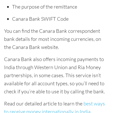
The purpose of the remittance
Canara Bank SWIFT Code
You can find the Canara Bank correspondent
bank details for most incoming currencies, on
the Canara Bank website.
Canara Bank also offers incoming payments to
India through Western Union and Ria Money
partnerships, in some cases. This service isn’t
available for all account types, so you’ll need to
check if you’re able to use it by calling the bank.
Read our detailed article to learn the
best ways
to receive money internationally in India
.