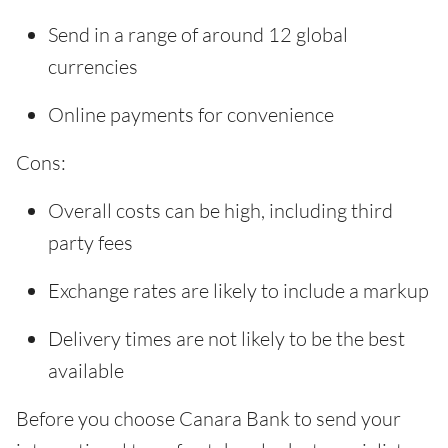
Send in a range of around 12 global
currencies
Online payments for convenience
Cons:
Overall costs can be high, including third
party fees
Exchange rates are likely to include a markup
Delivery times are not likely to be the best
available
Before you choose Canara Bank to send your