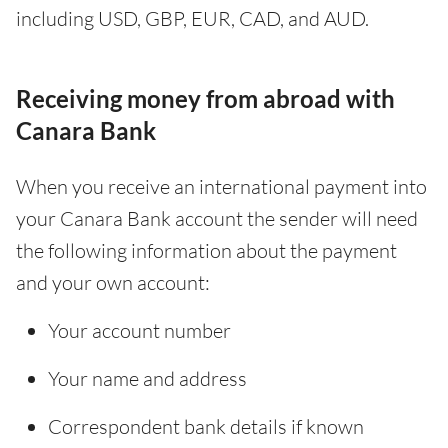
including USD, GBP, EUR, CAD, and AUD.
Receiving money from abroad with
Canara Bank
When you receive an international payment into
your Canara Bank account the sender will need
the following information about the payment
and your own account:
Your account number
Your name and address
Correspondent bank details if known