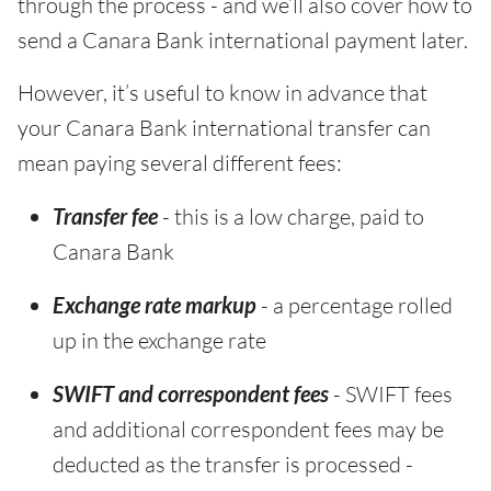
through the process - and we’ll also cover how to
send a Canara Bank international payment later.
However, it’s useful to know in advance that
your Canara Bank international transfer can
mean paying several different fees:
Transfer fee
- this is a low charge, paid to
Canara Bank
Exchange rate markup
- a percentage rolled
up in the exchange rate
SWIFT and correspondent fees
- SWIFT fees
and additional correspondent fees may be
deducted as the transfer is processed -