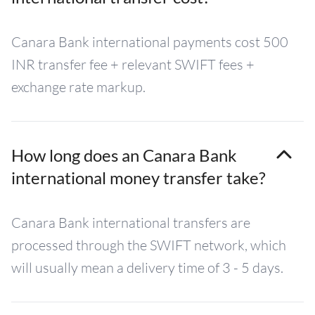
Canara Bank international payments cost 500
INR transfer fee + relevant SWIFT fees +
exchange rate markup.
How long does an Canara Bank
international money transfer take?
Canara Bank international transfers are
processed through the SWIFT network, which
will usually mean a delivery time of 3 - 5 days.