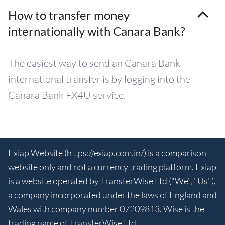
How to transfer money
internationally with Canara Bank?
The easiest way to send an Canara Bank
international transfer is by logging into the
Canara Bank FX4U service.
Exiap Website (
https://exiap.com.in/
) is a comparison
website only and not a currency trading platform. Exiap
is a website operated by TransferWise Ltd ("We", "Us"),
a company incorporated under the laws of England and
Wales with company number 07209813. Wise is the
trading name of TransferWise Ltd.