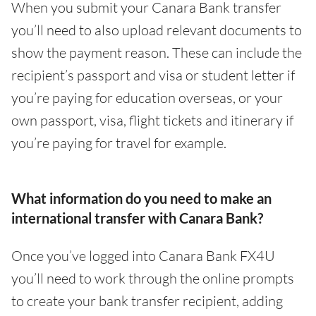
When you submit your Canara Bank transfer
you’ll need to also upload relevant documents to
show the payment reason. These can include the
recipient’s passport and visa or student letter if
you’re paying for education overseas, or your
own passport, visa, flight tickets and itinerary if
you’re paying for travel for example.
What information do you need to make an
international transfer with Canara Bank?
Once you’ve logged into Canara Bank FX4U
you’ll need to work through the online prompts
to create your bank transfer recipient, adding