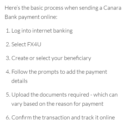
Here’s the basic process when sending a Canara
Bank payment online:
Log into internet banking
Select FX4U
Create or select your beneficiary
Follow the prompts to add the payment
details
Upload the documents required - which can
vary based on the reason for payment
Confirm the transaction and track it online