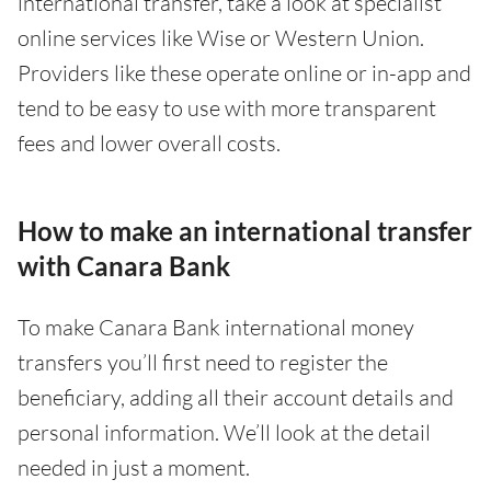
international transfer, take a look at specialist
online services like Wise or Western Union.
Providers like these operate online or in-app and
tend to be easy to use with more transparent
fees and lower overall costs.
How to make an international transfer
with Canara Bank
To make Canara Bank international money
transfers you’ll first need to register the
beneficiary, adding all their account details and
personal information. We’ll look at the detail
needed in just a moment.