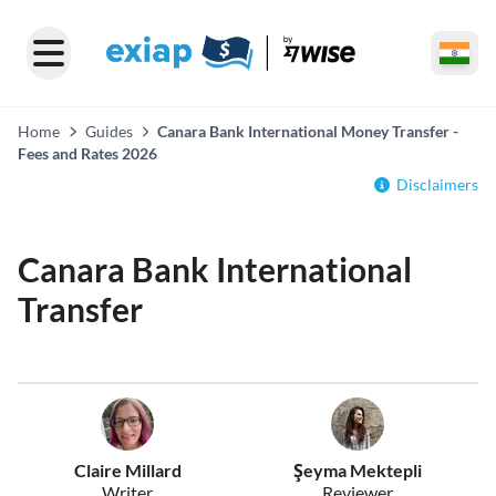
Home
Guides
Canara Bank International Money Transfer -
Fees and Rates 2026
Disclaimers
Canara Bank International
Transfer
Claire Millard
Şeyma Mektepli
Writer
Reviewer