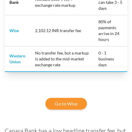
Bank
can take 3 - 5
exchange rate markup
days
80% of
payments
Wise
2,102.12 INR transfer fee
arrive in 24
hours
No transfer fee, but a markup
0 - 1
Western
is added to the mid-market
business
Union
exchange rate
days
Go to Wise
Canara Bank has a low headline transfer fee, but