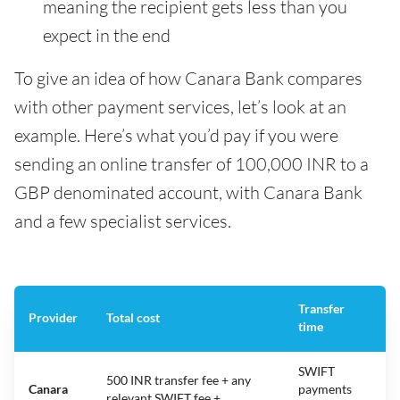
meaning the recipient gets less than you
expect in the end
To give an idea of how Canara Bank compares
with other payment services, let’s look at an
example. Here’s what you’d pay if you were
sending an online transfer of 100,000 INR to a
GBP denominated account, with Canara Bank
and a few specialist services.
Transfer
Provider
Total cost
time
SWIFT
500 INR transfer fee + any
Canara
payments
relevant SWIFT fee +