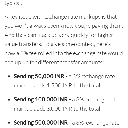
typical.
A key issue with exchange rate markups is that
you won’t always even know you;re paying them.
And they can stack up very quickly for higher
value transfers. To give some context, here’s
how a 3% fee rolled into the exchange rate would
add up up for different transfer amounts:
Sending 50,000 INR -
a 3% exchange rate
markup adds 1,500 INR to the total
Sending 100,000 INR -
a 3% exchange rate
markup adds 3,000 INR to the total
Sending 500,000 INR
- a 3% exchange rate