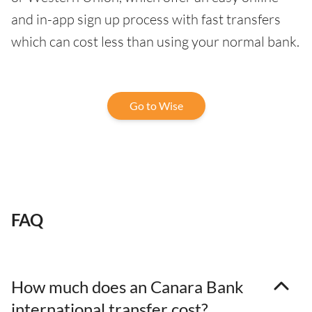
and in-app sign up process with fast transfers
which can cost less than using your normal bank.
Go to Wise
FAQ
How much does an Canara Bank
international transfer cost?