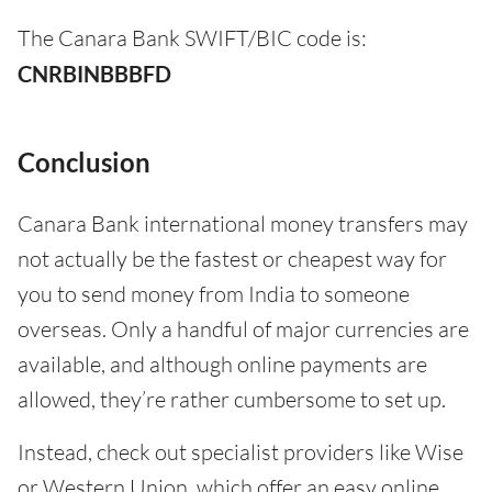
The Canara Bank SWIFT/BIC code is:
CNRBINBBBFD
Conclusion
Canara Bank international money transfers may
not actually be the fastest or cheapest way for
you to send money from India to someone
overseas. Only a handful of major currencies are
available, and although online payments are
allowed, they’re rather cumbersome to set up.
Instead, check out specialist providers like Wise
or Western Union, which offer an easy online