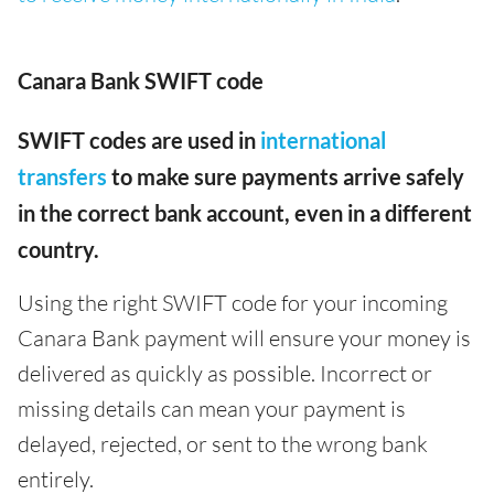
Canara Bank SWIFT code
SWIFT codes are used in
international
transfers
to make sure payments arrive safely
in the correct bank account, even in a different
country.
Using the right SWIFT code for your incoming
Canara Bank payment will ensure your money is
delivered as quickly as possible. Incorrect or
missing details can mean your payment is
delayed, rejected, or sent to the wrong bank
entirely.