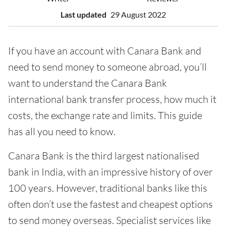
Last updated
29 August 2022
If you have an account with Canara Bank and
need to send money to someone abroad, you’ll
want to understand the Canara Bank
international bank transfer process, how much it
costs, the exchange rate and limits. This guide
has all you need to know.
Canara Bank is the third largest nationalised
bank in India, with an impressive history of over
100 years. However, traditional banks like this
often don’t use the fastest and cheapest options
to send money overseas. Specialist services like