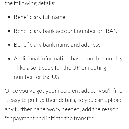
the following details:
Beneficiary full name
Beneficiary bank account number or IBAN
Beneficiary bank name and address
Additional information based on the country
- like a sort code for the UK or routing
number for the US
Once you’ve got your recipient added, you’ll find
it easy to pull up their details, so you can upload
any further paperwork needed, add the reason
for payment and initiate the transfer.