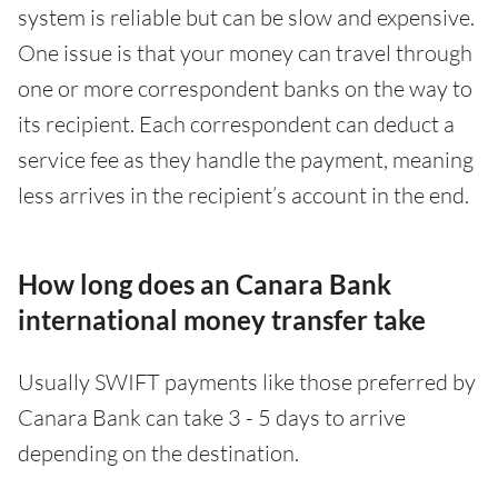
system is reliable but can be slow and expensive.
One issue is that your money can travel through
one or more correspondent banks on the way to
its recipient. Each correspondent can deduct a
service fee as they handle the payment, meaning
less arrives in the recipient’s account in the end.
How long does an Canara Bank
international money transfer take
Usually SWIFT payments like those preferred by
Canara Bank can take 3 - 5 days to arrive
depending on the destination.