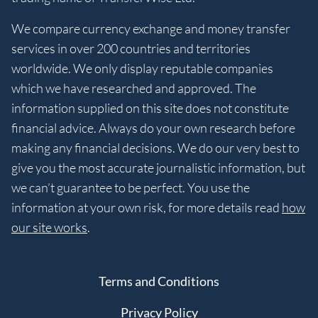
We compare currency exchange and money transfer
services in over 200 countries and territories
worldwide. We only display reputable companies
which we have researched and approved. The
information supplied on this site does not constitute
financial advice. Always do your own research before
making any financial decisions. We do our very best to
give you the most accurate journalistic information, but
we can’t guarantee to be perfect. You use the
information at your own risk, for more details read
how
our site works
.
Terms and Conditions
Privacy Policy