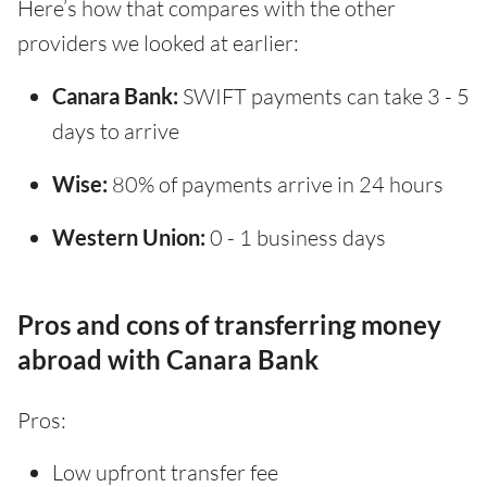
Here’s how that compares with the other
providers we looked at earlier:
Canara Bank:
SWIFT payments can take 3 - 5
days to arrive
Wise:
80% of payments arrive in 24 hours
Western Union:
0 - 1 business days
Pros and cons of transferring money
abroad with Canara Bank
Pros:
Low upfront transfer fee