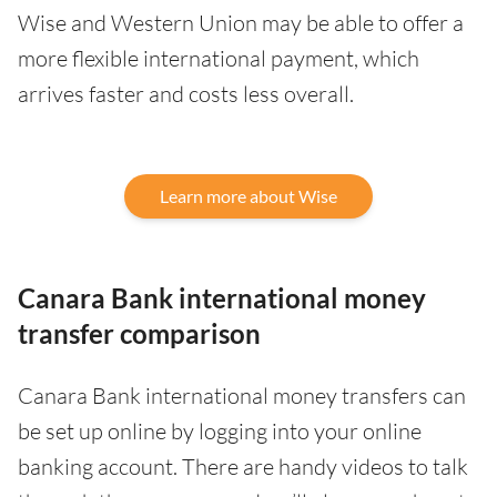
Wise and Western Union may be able to offer a
more flexible international payment, which
arrives faster and costs less overall.
Learn more about Wise
Canara Bank international money
transfer comparison
Canara Bank international money transfers can
be set up online by logging into your online
banking account. There are handy videos to talk