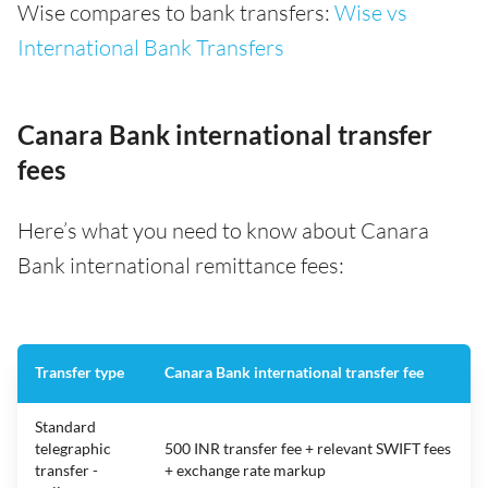
Wise compares to bank transfers:
Wise vs
International Bank Transfers
Canara Bank international transfer
fees
Here’s what you need to know about Canara
Bank international remittance fees:
Transfer type
Canara Bank international transfer fee
Standard
telegraphic
500 INR transfer fee + relevant SWIFT fees
transfer -
+ exchange rate markup